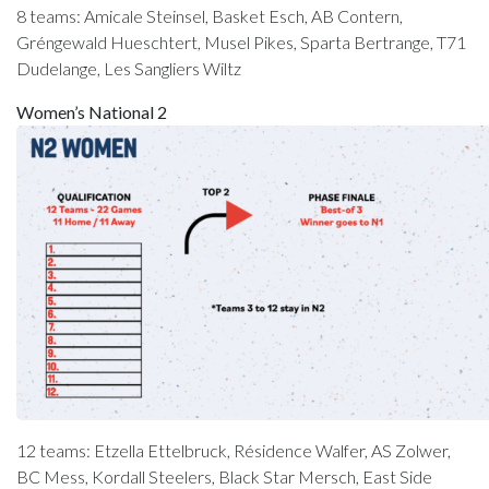
8 teams: Amicale Steinsel, Basket Esch, AB Contern,
Gréngewald Hueschtert, Musel Pikes, Sparta Bertrange, T71
Dudelange, Les Sangliers Wiltz
Women’s National 2
12 teams: Etzella Ettelbruck, Résidence Walfer, AS Zolwer,
BC Mess, Kordall Steelers, Black Star Mersch, East Side