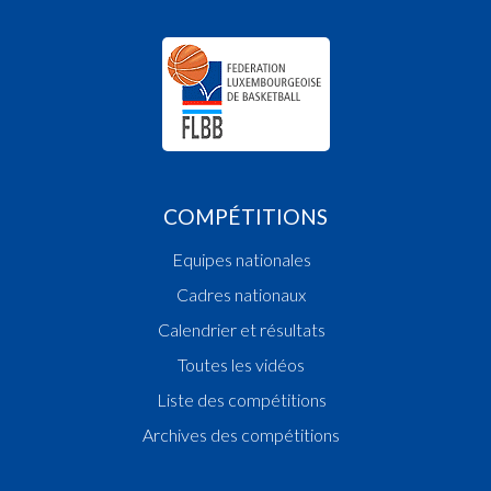
COMPÉTITIONS
Equipes nationales
Cadres nationaux
Calendrier et résultats
Toutes les vidéos
Liste des compétitions
Archives des compétitions