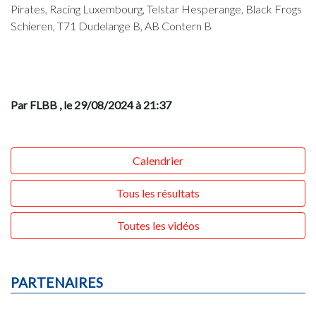
Pirates, Racing Luxembourg, Telstar Hesperange, Black Frogs
Schieren, T71 Dudelange B, AB Contern B
Par FLBB
, le 29/08/2024 à 21:37
Calendrier
Tous les résultats
Toutes les vidéos
PARTENAIRES