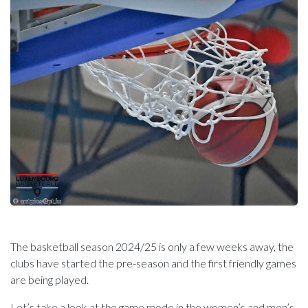
The basketball season 2024/25 is only a few weeks away, the
clubs have started the pre-season and the first friendly games
are being played.
Let’s take a look at the game mode in the women’s and men’s