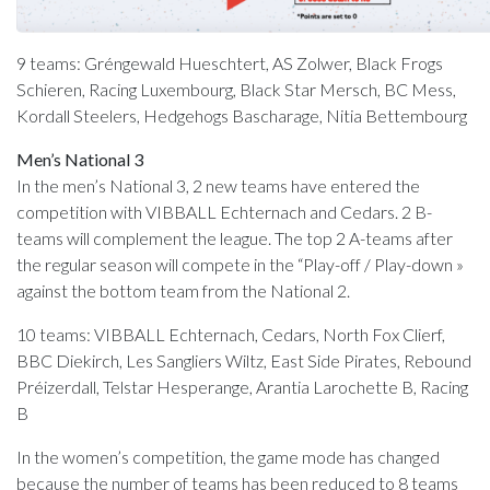
9 teams: Gréngewald Hueschtert, AS Zolwer, Black Frogs
Schieren, Racing Luxembourg, Black Star Mersch, BC Mess,
Kordall Steelers, Hedgehogs Bascharage, Nitia Bettembourg
Men’s National 3
In the men’s National 3, 2 new teams have entered the
competition with VIBBALL Echternach and Cedars. 2 B-
teams will complement the league. The top 2 A-teams after
the regular season will compete in the “Play-off / Play-down »
against the bottom team from the National 2.
10 teams: VIBBALL Echternach, Cedars, North Fox Clierf,
BBC Diekirch, Les Sangliers Wiltz, East Side Pirates, Rebound
Préizerdall, Telstar Hesperange, Arantia Larochette B, Racing
B
In the women’s competition, the game mode has changed
because the number of teams has been reduced to 8 teams