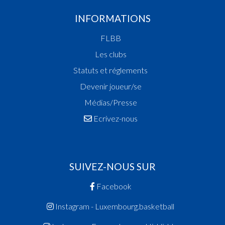
INFORMATIONS
FLBB
Les clubs
Statuts et réglements
Devenir joueur/se
Médias/Presse
Ecrivez-nous
SUIVEZ-NOUS SUR
Facebook
Instagram - Luxembourg.basketball