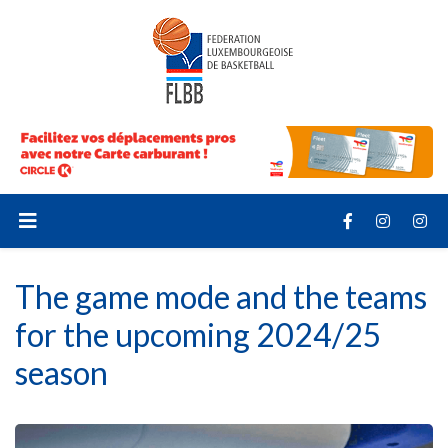
The game mode and the teams
for the upcoming 2024/25
season