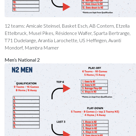
12 teams: Amicale Steinsel, Basket Esch, AB Contern, Etzella
Ettelbruck, Musel Pikes, Résidence Walfer, Sparta Bertrange,
T71 Dudelange, Arantia Larochette, US Heffingen, Avanti
Mondorf, Mambra Mamer
Men’s National 2