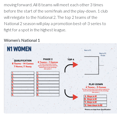
moving forward. All 8 teams will meet each other 3 times
before the start of the semi finals and the play-down. 1 club
will relegate to the National 2. The top 2 teams of the
National 2 season will play a promotion best-of-3 series to
fight for a spot in the highest league.
Women’s National 1