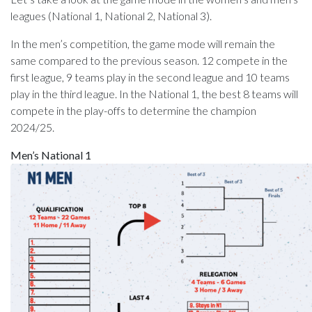
leagues (National 1, National 2, National 3).
In the men’s competition, the game mode will remain the
same compared to the previous season. 12 compete in the
first league, 9 teams play in the second league and 10 teams
play in the third league. In the National 1, the best 8 teams will
compete in the play-offs to determine the champion
2024/25.
Men’s National 1