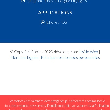
Instagram - Enovos League Highlights
APPLICATIONS
Iphone / IOS
© Copyright flbb.lu - 2020 développé par
Inside Web
|
Mentions légales
|
Politique des données personnelles
Les cookies visent à rendre votre navigation plus efficace et à optimaliser le
fonctionnement de nos services. En utilisant ce site, vous consentez à l'utilisation