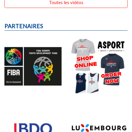
Toutes les vidéos
PARTENAIRES