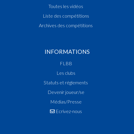
Toutes les vidéos
Liste des compétitions
Archives des compétitions
INFORMATIONS
FLBB
Les clubs
Statuts et réglements
Devenir joueur/se
Médias/Presse
Ecrivez-nous