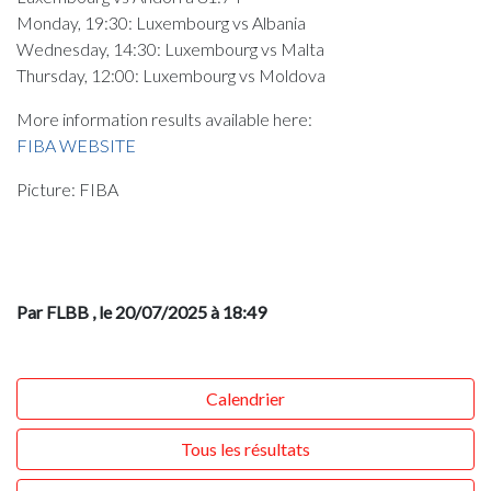
Monday, 19:30: Luxembourg vs Albania
Wednesday, 14:30: Luxembourg vs Malta
Thursday, 12:00: Luxembourg vs Moldova
More information results available here:
FIBA WEBSITE
Picture: FIBA
Par FLBB
, le 20/07/2025 à 18:49
Calendrier
Tous les résultats