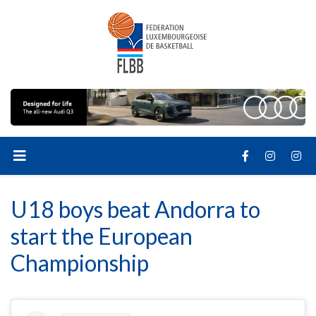
U18 boys beat Andorra to
start the European
Championship