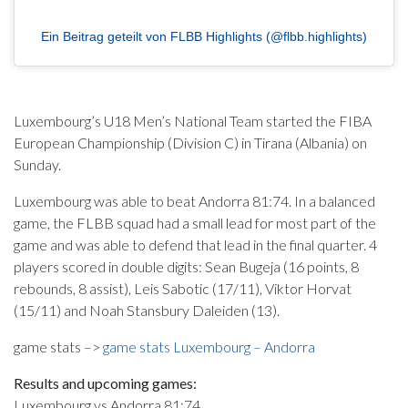
Ein Beitrag geteilt von FLBB Highlights (@flbb.highlights)
Luxembourg’s U18 Men’s National Team started the FIBA
European Championship (Division C) in Tirana (Albania) on
Sunday.
Luxembourg was able to beat Andorra 81:74. In a balanced
game, the FLBB squad had a small lead for most part of the
game and was able to defend that lead in the final quarter. 4
players scored in double digits: Sean Bugeja (16 points, 8
rebounds, 8 assist), Leis Sabotic (17/11), Viktor Horvat
(15/11) and Noah Stansbury Daleiden (13).
game stats –>
game stats Luxembourg – Andorra
Results and upcoming games:
Luxembourg vs Andorra 81:74