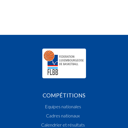
COMPÉTITIONS
Equipes nationales
Cadres nationaux
Calendrier et résultats