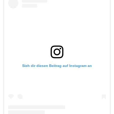
Sieh dir diesen Beitrag auf Instagram an