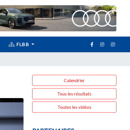
FLBB
Calendrier
Tous les résultats
Toutes les vidéos