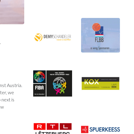
.
st Austria.
rter, we
 next is
ow