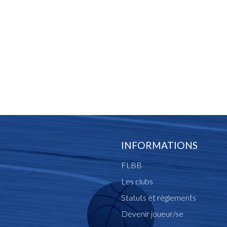
INFORMATIONS
FLBB
Les clubs
Statuts et réglements
Devenir joueur/se