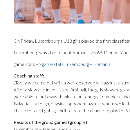
On Friday, Luxembourg’s U18 girls played the first classifi
Luxembourg was able to beat Romania 75:68. Dionne Madjo
game stats –>
game stats Luxembourg – Romania
Coaching staff:
„Today we came out with a well-deserved win against a stron
After a slow and inconsistent first half, the girls showed gr
were able to pull away thanks to our energy, teamwork, and f
Bulgaria — a tough, physical opponent against whom we lost 
character and fighting spirit to earn the chance to play for 9t
Results of the group games (group B)
Luxembourg – Netherlands 55:65