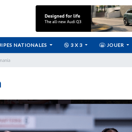
IPES NATIONALES
3 X 3
JOUER
mania
a