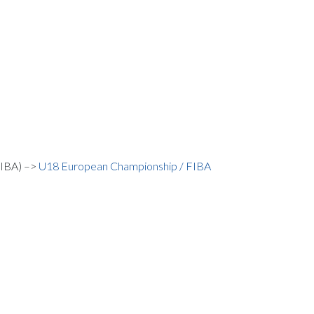
FIBA) –>
U18 European Championship / FIBA