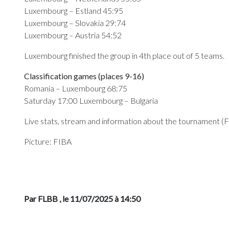
Luxembourg – Estland 45:95
Luxembourg – Slovakia 29:74
Luxembourg – Austria 54:52
Luxembourg finished the group in 4th place out of 5 teams.
Classification games (places 9-16)
Romania – Luxembourg 68:75
Saturday 17:00 Luxembourg – Bulgaria
Live stats, stream and information about the tournament (
Picture: FIBA
Par FLBB
, le 11/07/2025 à 14:50