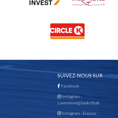
SUIVEZ-NOUS SUR
Facebook
Instagram -
Luxembourg.basketball
Instagram - Enovos