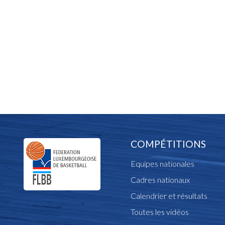
COMPÉTITIONS
Equipes nationales
Cadres nationaux
Calendrier et résultats
Toutes les vidéos