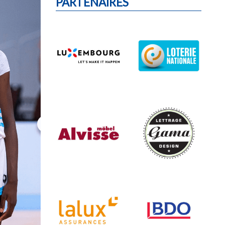
PARTENAIRES