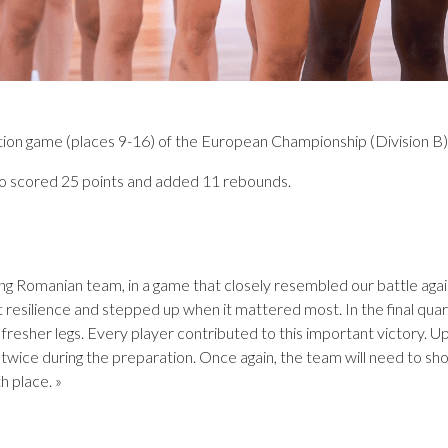
cation game (places 9-16) of the European Championship (Division B)
 scored 25 points and added 11 rebounds.
g Romanian team, in a game that closely resembled our battle again
eat resilience and stepped up when it mattered most. In the final qua
resher legs. Every player contributed to this important victory. Up
twice during the preparation. Once again, the team will need to sh
h place. »