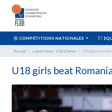
COMPÉTITIONS NATIONALES
EQU
Accueil
Latest news
-
U18 Dames
U18 girls beat Ro
U18 girls beat Romani