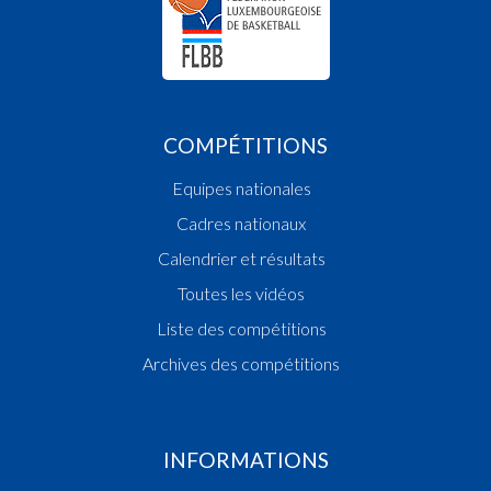
COMPÉTITIONS
Equipes nationales
Cadres nationaux
Calendrier et résultats
Toutes les vidéos
Liste des compétitions
Archives des compétitions
INFORMATIONS