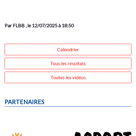
Par FLBB
, le 12/07/2025 à 18:50
Calendrier
Tous les résultats
Toutes les vidéos
PARTENAIRES