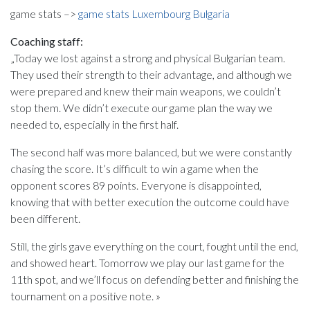
game stats –>
game stats Luxembourg Bulgaria
Coaching staff:
„Today we lost against a strong and physical Bulgarian team.
They used their strength to their advantage, and although we
were prepared and knew their main weapons, we couldn’t
stop them. We didn’t execute our game plan the way we
needed to, especially in the first half.
The second half was more balanced, but we were constantly
chasing the score. It’s difficult to win a game when the
opponent scores 89 points. Everyone is disappointed,
knowing that with better execution the outcome could have
been different.
Still, the girls gave everything on the court, fought until the end,
and showed heart. Tomorrow we play our last game for the
11th spot, and we’ll focus on defending better and finishing the
tournament on a positive note. »