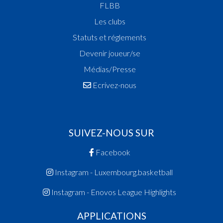
FLBB
Les clubs
Statuts et réglements
Devenir joueur/se
Médias/Presse
Ecrivez-nous
SUIVEZ-NOUS SUR
Facebook
Instagram - Luxembourg.basketball
Instagram - Enovos League Highlights
APPLICATIONS