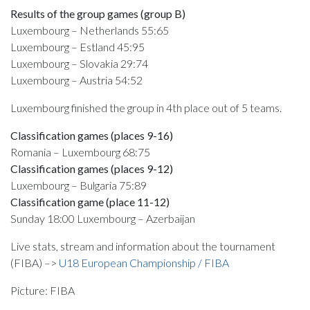
Results of the group games (group B)
Luxembourg – Netherlands 55:65
Luxembourg – Estland 45:95
Luxembourg – Slovakia 29:74
Luxembourg – Austria 54:52
Luxembourg finished the group in 4th place out of 5 teams.
Classification games (places 9-16)
Romania – Luxembourg 68:75
Classification games (places 9-12)
Luxembourg – Bulgaria 75:89
Classification game (place 11-12)
Sunday 18:00 Luxembourg – Azerbaijan
Live stats, stream and information about the tournament
(FIBA) –>
U18 European Championship / FIBA
Picture: FIBA