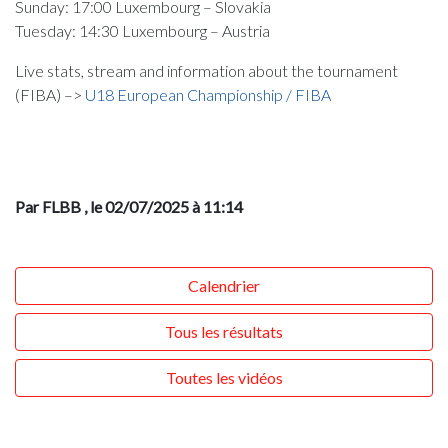
Sunday: 17:00 Luxembourg – Slovakia
Tuesday: 14:30 Luxembourg – Austria
Live stats, stream and information about the tournament
(FIBA) –>
U18 European Championship / FIBA
Par FLBB
, le 02/07/2025 à 11:14
Calendrier
Tous les résultats
Toutes les vidéos