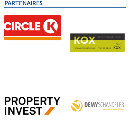
PARTENAIRES