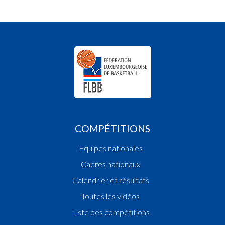
COMPÉTITIONS
Equipes nationales
Cadres nationaux
Calendrier et résultats
Toutes les vidéos
Liste des compétitions