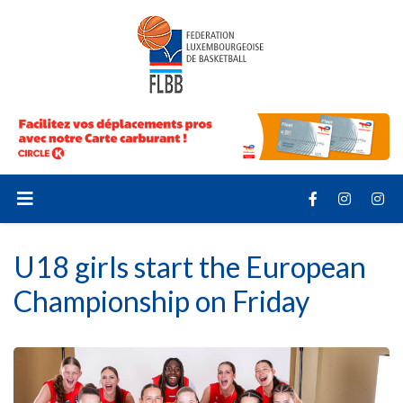
U18 girls start the European
Championship on Friday