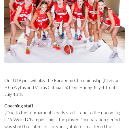
Our U18 girls will play the European Championship (Division
B) in Alytus and Vilnius (Lithuania) from Friday July 4th until
July 13th.
Coaching staff:
„Due to the tournament’s early start – due to the upcoming
U19 World Championship – the players’ preparation period
was short but intense. The young athletes mastered the