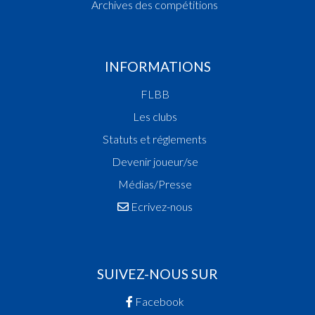
Archives des compétitions
INFORMATIONS
FLBB
Les clubs
Statuts et réglements
Devenir joueur/se
Médias/Presse
Ecrivez-nous
SUIVEZ-NOUS SUR
Facebook