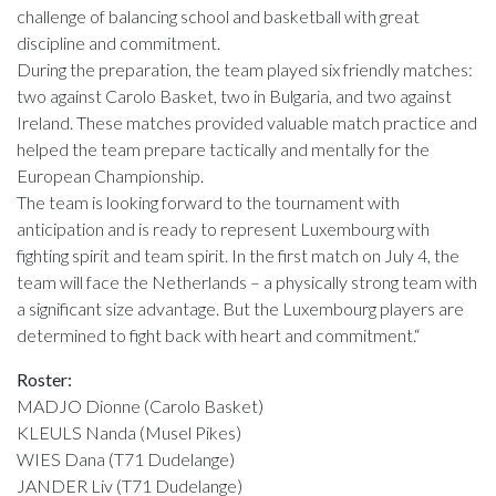
challenge of balancing school and basketball with great
discipline and commitment.
During the preparation, the team played six friendly matches:
two against Carolo Basket, two in Bulgaria, and two against
Ireland. These matches provided valuable match practice and
helped the team prepare tactically and mentally for the
European Championship.
The team is looking forward to the tournament with
anticipation and is ready to represent Luxembourg with
fighting spirit and team spirit. In the first match on July 4, the
team will face the Netherlands – a physically strong team with
a significant size advantage. But the Luxembourg players are
determined to fight back with heart and commitment.“
Roster:
MADJO Dionne (Carolo Basket)
KLEULS Nanda (Musel Pikes)
WIES Dana (T71 Dudelange)
JANDER Liv (T71 Dudelange)