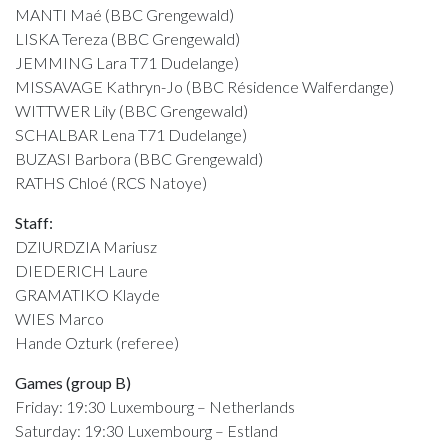
MANTI Maé (BBC Grengewald)
LISKA Tereza (BBC Grengewald)
JEMMING Lara T71 Dudelange)
MISSAVAGE Kathryn-Jo (BBC Résidence Walferdange)
WITTWER Lily (BBC Grengewald)
SCHALBAR Lena T71 Dudelange)
BUZASI Barbora (BBC Grengewald)
RATHS Chloé (RCS Natoye)
Staff:
DZIURDZIA Mariusz
DIEDERICH Laure
GRAMATIKO Klayde
WIES Marco
Hande Ozturk (referee)
Games (group B)
Friday: 19:30 Luxembourg – Netherlands
Saturday: 19:30 Luxembourg – Estland