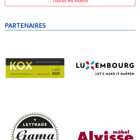
Tous les résultats
Toutes les vidéos
PARTENAIRES