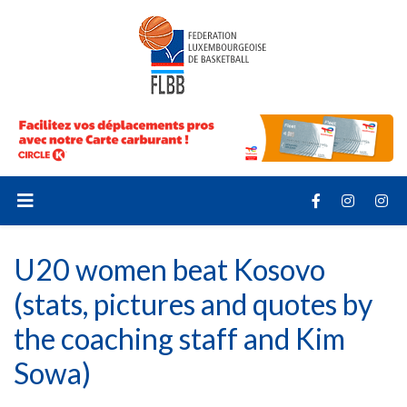
U20 women beat Kosovo
(stats, pictures and quotes by
the coaching staff and Kim
Sowa)