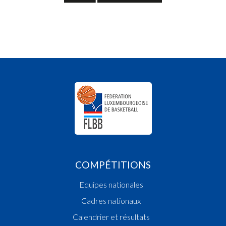
COMPÉTITIONS
Equipes nationales