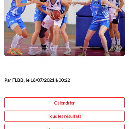
Previous
Next
Par FLBB
, le 16/07/2021 à 00:22
Calendrier