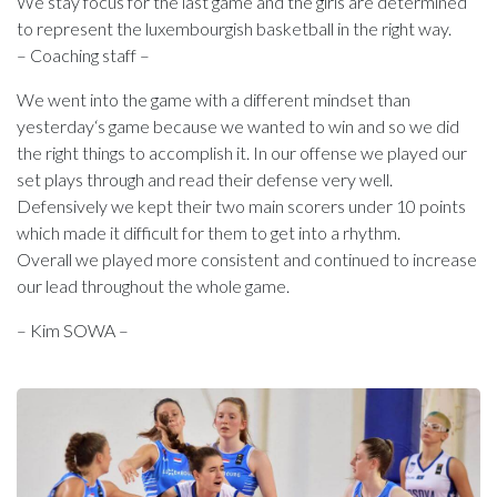
We stay focus for the last game and the girls are determined
to represent the luxembourgish basketball in the right way.
– Coaching staff –
We went into the game with a different mindset than
yesterday‘s game because we wanted to win and so we did
the right things to accomplish it. In our offense we played our
set plays through and read their defense very well.
Defensively we kept their two main scorers under 10 points
which made it difficult for them to get into a rhythm.
Overall we played more consistent and continued to increase
our lead throughout the whole game.
– Kim SOWA –