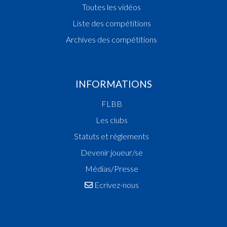
Cadres nationaux
Calendrier et résultats
Toutes les vidéos
Liste des compétitions
Archives des compétitions
INFORMATIONS
FLBB
Les clubs
Statuts et réglements
Devenir joueur/se
Médias/Presse
Ecrivez-nous