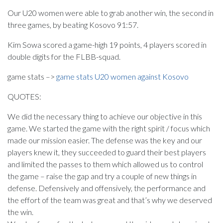
Our U20 women were able to grab another win, the second in
three games, by beating Kosovo 91:57.
Kim Sowa scored a game-high 19 points, 4 players scored in
double digits for the FLBB-squad.
game stats –>
game stats U20 women against Kosovo
QUOTES:
We did the necessary thing to achieve our objective in this
game. We started the game with the right spirit / focus which
made our mission easier. The defense was the key and our
players knew it, they succeeded to guard their best players
and limited the passes to them which allowed us to control
the game – raise the gap and try a couple of new things in
defense. Defensively and offensively, the performance and
the effort of the team was great and that’s why we deserved
the win.