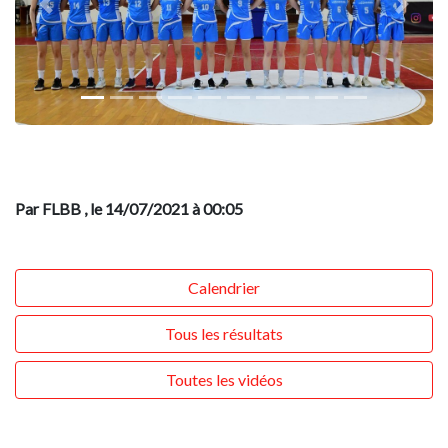
Previous
Next
Par FLBB
, le 14/07/2021 à 00:05
Calendrier
Tous les résultats
Toutes les vidéos