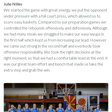
Julie Nilles
We started the game with great energy, we put the opponent
under pressure with a full court press, which allowed us to
score easy baskets. Compared to our preparation games we
controlled the rebounds offensively and defensively. Although
we had many steals we struggled to make our easy layups in
the first half which kept us from increasing our lead. However
we came out strong in the second half and everbody took
offensive responsibility. We took the right decisions at the
right moment, so that we had a comfortable lead at the end. It
was our great team effort and bench that made us take the
extra step and grab the win.