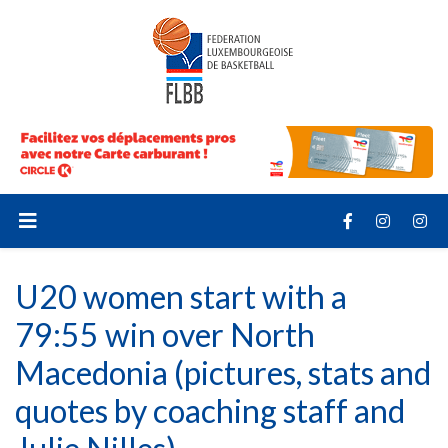
U20 women start with a
79:55 win over North
Macedonia (pictures, stats and
quotes by coaching staff and