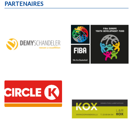
PARTENAIRES