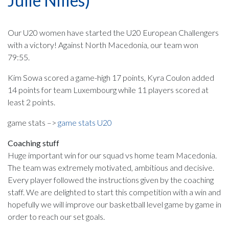
Julie Nilles)
Our U20 women have started the U20 European Challengers
with a victory! Against North Macedonia, our team won
79:55.
Kim Sowa scored a game-high 17 points, Kyra Coulon added
14 points for team Luxembourg while 11 players scored at
least 2 points.
game stats –>
game stats U20
Coaching stuff
Huge important win for our squad vs home team Macedonia.
The team was extremely motivated, ambitious and decisive.
Every player followed the instructions given by the coaching
staff. We are delighted to start this competition with a win and
hopefully we will improve our basketball level game by game in
order to reach our set goals.