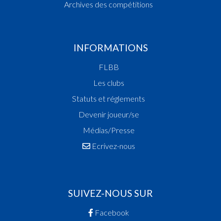
Toutes les vidéos
Liste des compétitions
Archives des compétitions
INFORMATIONS
FLBB
Les clubs
Statuts et réglements
Devenir joueur/se
Médias/Presse
Ecrivez-nous