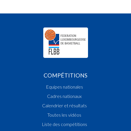
COMPÉTITIONS
Equipes nationales
Cadres nationaux
Calendrier et résultats