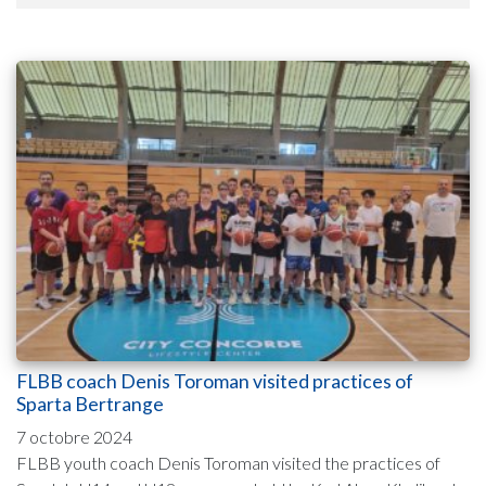
FLBB coach Denis Toroman visited practices of
Sparta Bertrange
7 octobre 2024
FLBB youth coach Denis Toroman visited the practices of