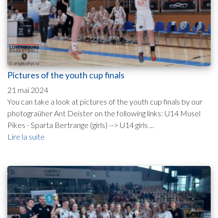
Pictures of the youth cup finals
21 mai 2024
You can take a look at pictures of the youth cup finals by our
photograüher Ant Deister on the following links: U14 Musel
Pikes - Sparta Bertrange (girls) --> U14 girls ...
Lire la suite