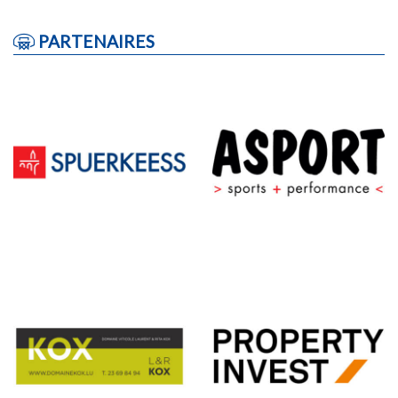
PARTENAIRES