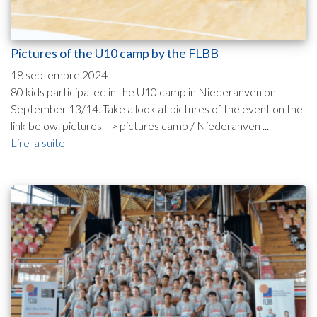
Pictures of the U10 camp by the FLBB
18 septembre 2024
80 kids participated in the U10 camp in Niederanven on
September 13/14. Take a look at pictures of the event on the
link below. pictures --> pictures camp / Niederanven ...
Lire la suite