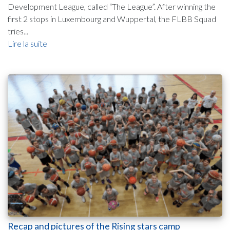
Development League, called “The League”. After winning the
first 2 stops in Luxembourg and Wuppertal, the FLBB Squad
tries...
Lire la suite
Recap and pictures of the Rising stars camp