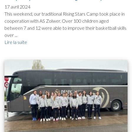
17 avril 2024
This weekend, our traditional Rising Stars Camp took place in
cooperation with AS Zolwer. Over 100 children aged
between 7 and 12 were able to improve their basketball skills
over ...
Lire la suite