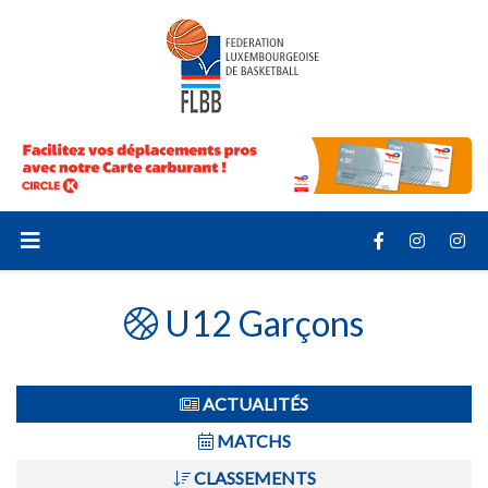
U12 Garçons
ACTUALITÉS
MATCHS
CLASSEMENTS