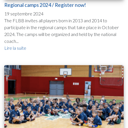
Regional camps 2024 / Register now!
19 septembre 2024
The FLBB invites all players born in 2013 and 2014 to
participate in the regional camps that take place in October
2024. The camps will be organized and held by the national
coach...
Lire la suite