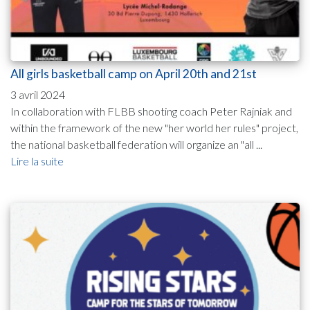
All girls basketball camp on April 20th and 21st
3 avril 2024
In collaboration with FLBB shooting coach Peter Rajniak and
within the framework of the new "her world her rules" project,
the national basketball federation will organize an "all ...
Lire la suite