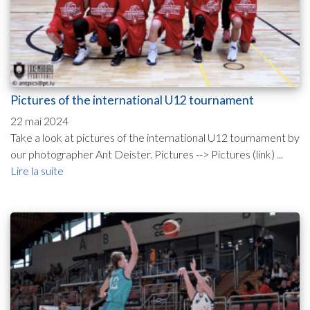
Pictures of the international U12 tournament
22 mai 2024
Take a look at pictures of the international U12 tournament by
our photographer Ant Deister. Pictures --> Pictures (link) ...
Lire la suite