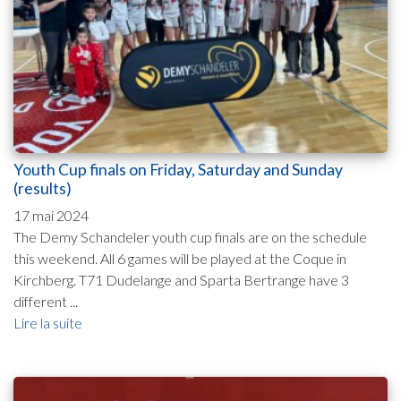
Youth Cup finals on Friday, Saturday and Sunday
(results)
17 mai 2024
The Demy Schandeler youth cup finals are on the schedule
this weekend. All 6 games will be played at the Coque in
Kirchberg. T71 Dudelange and Sparta Bertrange have 3
different ...
Lire la suite