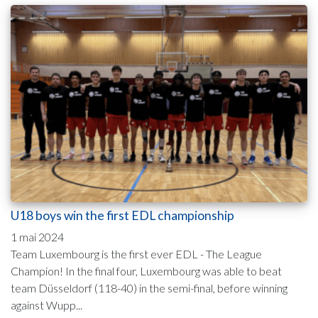
U18 boys win the first EDL championship
1 mai 2024
Team Luxembourg is the first ever EDL - The League
Champion! In the final four, Luxembourg was able to beat
team Düsseldorf (118-40) in the semi-final, before winning
against Wupp...