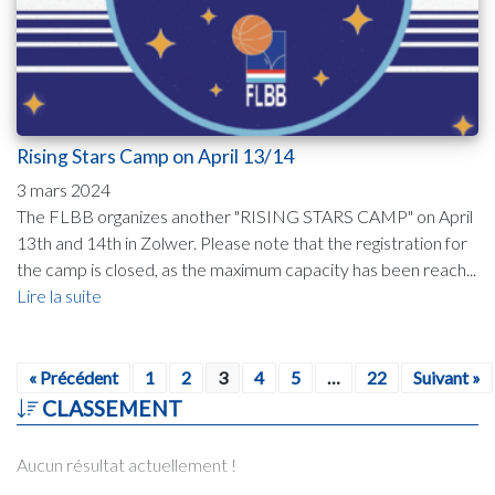
Rising Stars Camp on April 13/14
3 mars 2024
The FLBB organizes another "RISING STARS CAMP" on April
13th and 14th in Zolwer. Please note that the registration for
the camp is closed, as the maximum capacity has been reach...
Lire la suite
« Précédent
1
2
3
4
5
…
22
Suivant »
CLASSEMENT
Aucun résultat actuellement !