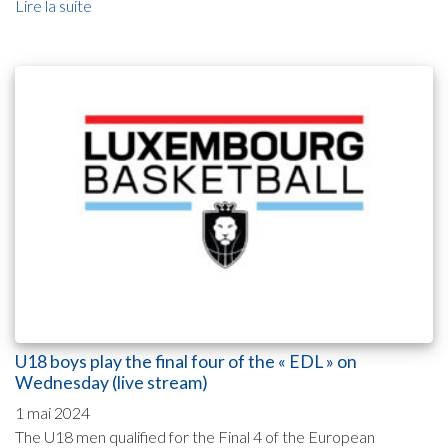
Lire la suite
U18 boys play the final four of the « EDL » on
Wednesday (live stream)
1 mai 2024
The U18 men qualified for the Final 4 of the European