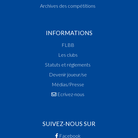
Archives des compétitions
INFORMATIONS
FLBB
Les clubs
Statuts et réglements
Devenir joueur/se
Médias/Presse
Ecrivez-nous
SUIVEZ-NOUS SUR
Facebook