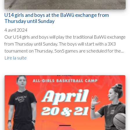
U14 girls and boys at the BaWü exchange from
Thursday until Sunday
4 avril 2024
Our U14 girls and boys will play the traditional BaWü exchange
from Thursday until Sunday. The boys will start with a 3X3
tournament on Thursday, 5on5 games are scheduled for the...
Lire la suite