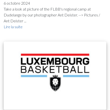
6 octobre 2024
Take a look at picture of the FLBB's regional camp at
Dudelange by our photographer Ant Deister. --> Pictures /
Ant Deister ...
Lire la suite