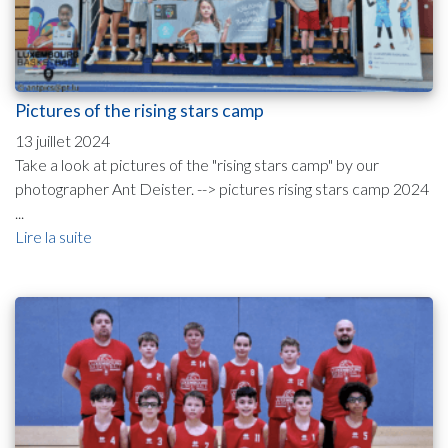
Pictures of the rising stars camp
13 juillet 2024
Take a look at pictures of the "rising stars camp" by our
photographer Ant Deister. --> pictures rising stars camp 2024
...
Lire la suite