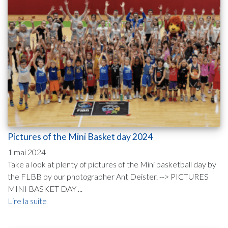
Pictures of the Mini Basket day 2024
1 mai 2024
Take a look at plenty of pictures of the Mini basketball day by
the FLBB by our photographer Ant Deister. --> PICTURES
MINI BASKET DAY ...
Lire la suite