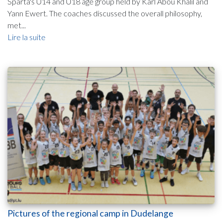
Sparta's U14 and U18 age group held by Karl Abou Khalil and
Yann Ewert. The coaches discussed the overall philosophy,
met...
Lire la suite
Pictures of the regional camp in Dudelange