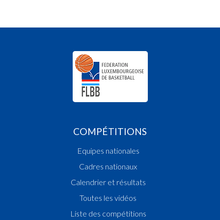
COMPÉTITIONS
Equipes nationales
Cadres nationaux
Calendrier et résultats
Toutes les vidéos
Liste des compétitions