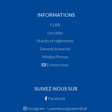
INFORMATIONS
FLBB
Les clubs
Statuts et réglements
Devenir joueur/se
Médias/Presse
Ecrivez-nous
SUIVEZ-NOUS SUR
Facebook
Instagram - Luxembourg.basketball