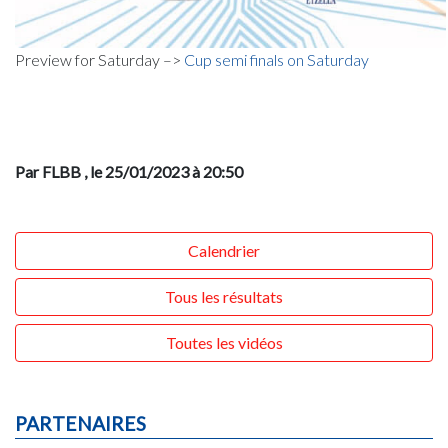
Preview for Saturday –>
Cup semi finals on Saturday
Par FLBB
, le 25/01/2023 à 20:50
Calendrier
Tous les résultats
Toutes les vidéos
PARTENAIRES