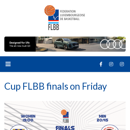
Cup FLBB finals on Friday