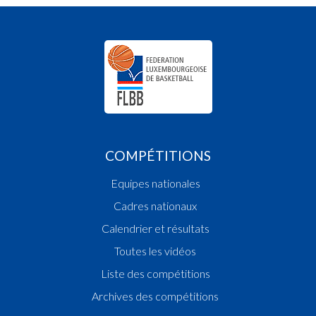
COMPÉTITIONS
Equipes nationales
Cadres nationaux
Calendrier et résultats
Toutes les vidéos
Liste des compétitions
Archives des compétitions