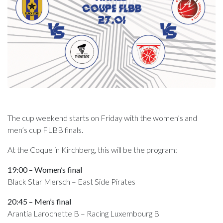
The cup weekend starts on Friday with the women’s and
men’s cup FLBB finals.
At the Coque in Kirchberg, this will be the program:
19:00 – Women’s final
Black Star Mersch – East Side Pirates
20:45 – Men’s final
Arantia Larochette B – Racing Luxembourg B