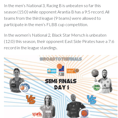
In the men’s National 3, Racing B is unbeaten so far this
season (15:0) while opponent Arantia B has a 9:5 record. All
teams from the third league (9 teams) were allowed to
participate in the men’s FLBB cup competition.
In the women’s National 2, Black Star Mersch is unbeaten
(12:0) this season, their opponent East Side Pirates have a 7:6
record in the league standings.