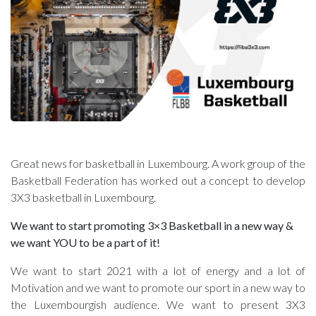
Great news for basketball in Luxembourg. A work group of the
Basketball Federation has worked out a concept to develop
3X3 basketball in Luxembourg.
We want to start promoting 3×3 Basketball in a new way &
we want YOU to be a part of it!
We want to start 2021 with a lot of energy and a lot of
Motivation and we want to promote our sport in a new way to
the Luxembourgish audience. We want to present 3X3