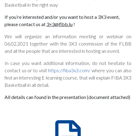
Basketball in the right way
If you’re interested and/or you want to host a 3X3 event,
please contact us at
3×3@flbb.lu
!
We will organize an information meeting or webinar on
06.02.2021 together with the 3X3 commission of the FLBB
and all the people that are interested in hosting an event.
In case you want additional information, do not hesitate to
contact us or to visit
https://fiba3x3.com/
where you can also
find an interesting E-learning course, that will explain FIBA 3X3
Basketball in all detail.
All details can found in the presentation (document attached)