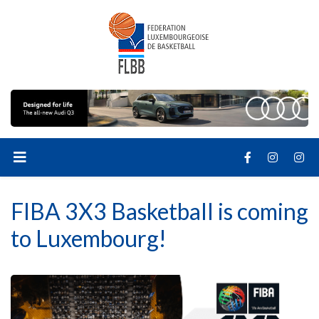
FIBA 3X3 Basketball is coming
to Luxembourg!