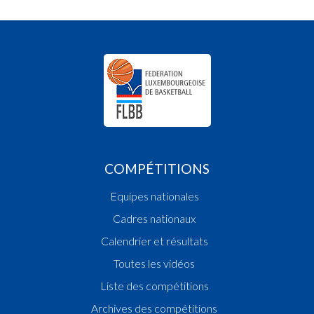
COMPÉTITIONS
Equipes nationales
Cadres nationaux
Calendrier et résultats
Toutes les vidéos
Liste des compétitions
Archives des compétitions