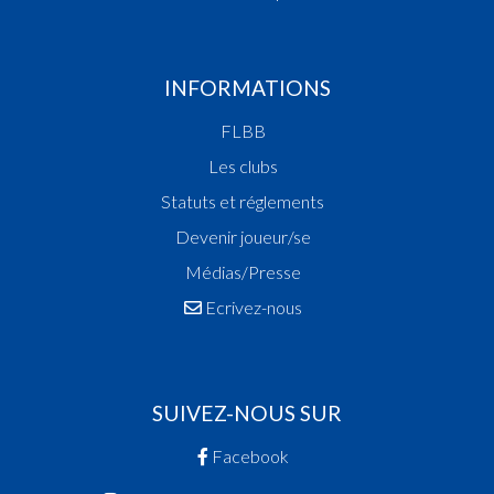
INFORMATIONS
FLBB
Les clubs
Statuts et réglements
Devenir joueur/se
Médias/Presse
Ecrivez-nous
SUIVEZ-NOUS SUR
Facebook