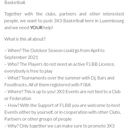
Basketball.
Together with the clubs, partners and other interested
people, we want to push 3X3 Basketball here in Luxembourg
and we need
YOUR
help!
What is this all about?
– When? The Outdoor Season could go from April to
September 2021
– Who? The Players do not need an active FLBB Licence,
everybody is free to play
– What? Tournaments over the summer with Dj, Bars and
Foodtrucks. All of them registered with FIBA
– Where? This is up to you! 3X3 Events are not tied to a Club
or Federation
– How? With the Support of FLBB you are welcome to host
Events either by yourself, or in cooperation with other Clubs,
Partners or other groups of people
– Why? Only together we can make sure to promote 3X3