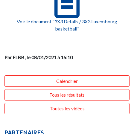
Voir le document "3X3 Details / 3X3 Luxembourg
basketball"
Par FLBB
, le 08/01/2021 à 16:10
Calendrier
Tous les résultats
Toutes les vidéos
PARTENAIRES