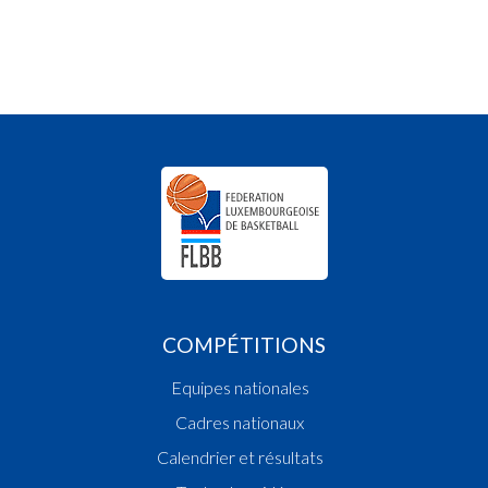
COMPÉTITIONS
Equipes nationales
Cadres nationaux
Calendrier et résultats