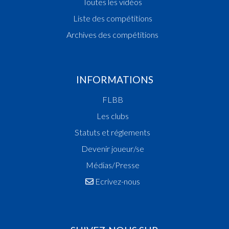
Toutes les vidéos
Liste des compétitions
Archives des compétitions
INFORMATIONS
FLBB
Les clubs
Statuts et réglements
Devenir joueur/se
Médias/Presse
Ecrivez-nous