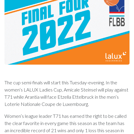
The cup semi-finals will start this Tuesday-evening. In the
women’s LALUX Ladies Cup, Amicale Steinsel will play against
T71 while Arantia will face Etzella Ettelbruck in the men’s
Loterie Nationale Coupe de Luxembourg.
Women’s league leader T71 has earned the right to be called
the clear favorite in every game this season as the team has
an incredible record of 21 wins and only 1 loss this season in