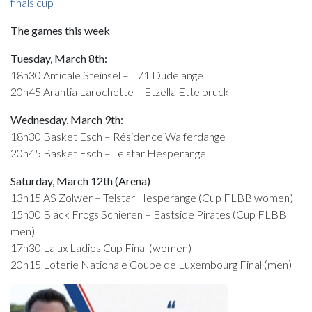
finals cup
The games this week
Tuesday, March 8th:
18h30 Amicale Steinsel – T71 Dudelange
20h45 Arantia Larochette – Etzella Ettelbruck
Wednesday, March 9th:
18h30 Basket Esch – Résidence Walferdange
20h45 Basket Esch – Telstar Hesperange
Saturday, March 12th (Arena)
13h15 AS Zolwer – Telstar Hesperange (Cup FLBB women)
15h00 Black Frogs Schieren – Eastside Pirates (Cup FLBB
men)
17h30 Lalux Ladies Cup Final (women)
20h15 Loterie Nationale Coupe de Luxembourg Final (men)