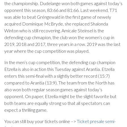
the championship. Dudelange won both games against today’s
opponent this season, 83:66 and 81:66. Last weekend, T71
was able to beat Gréngewald in the first game of newely
acquired Dominique McBryde, she replaced Shalonda
Winton who is still recovering. Amicale Steinsel is the
defending cup chmapion, the club won the women’s cup in
2019, 2018 and 2017, three years in a row. 2019 was the last
year where the cup competition was played.
In the men’s cup competition, the defending cup champion
Etzella is also in action this Tuesday against Arantia. Etzella
enters this semi-final with a slightly better record (15:7)
compared to Arantia (13:9). The team from the North has
also won both regular season games against today’s
opponent. On paper, Etzella might be the slight favorite but
both teams are equally strong so that all spectators can
expect a thrilling game.
You can still buy your tickets online –>
Ticket presale semi-