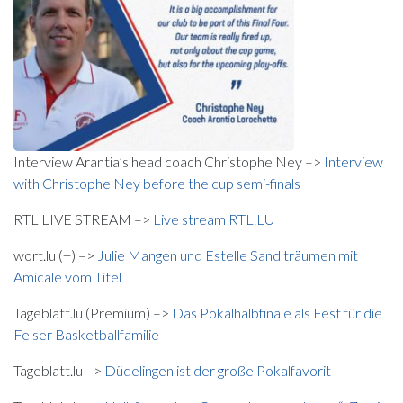
Interview Arantia’s head coach Christophe Ney –>
Interview
with Christophe Ney before the cup semi-finals
RTL LIVE STREAM –>
Live stream RTL.LU
wort.lu (+) –>
Julie Mangen und Estelle Sand träumen mit
Amicale vom Titel
Tageblatt.lu (Premium) –>
Das Pokalhalbfinale als Fest für die
Felser Basketballfamilie
Tageblatt.lu –>
Düdelingen ist der große Pokalfavorit