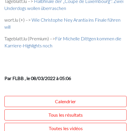
Tageblatt.lu –>
Halbfinale der „Coupe de Luxembourg“: Zwei
Underdogs wollen überraschen
wort.lu (+) –>
Wie Christophe Ney Arantia ins Finale führen
will
Tageblatt.lu (Premium) –>
Für Michelle Dittgen kommen die
Karriere-Highlights noch
Par FLBB
, le 08/03/2022 à 05:06
Calendrier
Tous les résultats
Toutes les vidéos