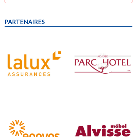
PARTENAIRES