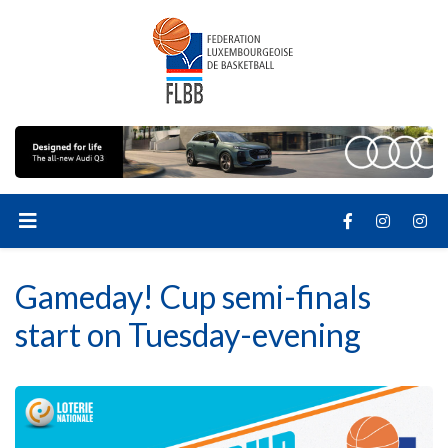
Gameday! Cup semi-finals
start on Tuesday-evening