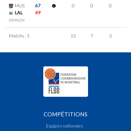
MUS
67
0
0
0
0
LAL
49
01min21s
Matchs : 5
13
7
3
0
COMPÉTITIONS
Equipes nationales