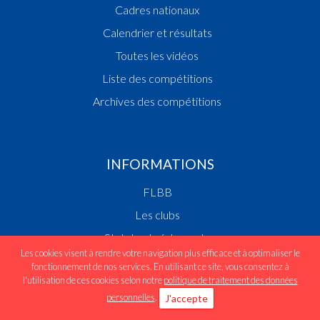
Cadres nationaux
Calendrier et résultats
Toutes les vidéos
Liste des compétitions
Archives des compétitions
INFORMATIONS
FLBB
Les clubs
Statuts et réglements
Les cookies visent à rendre votre navigation plus efficace et à optimaliser le
Devenir joueur/se
fonctionnement de nos services. En utilisant ce site, vous consentez à
l'utilisation de ces cookies selon notre
politique de traitement des données
Médias/Presse
personnelles
.
J'accepte
Ecrivez-nous