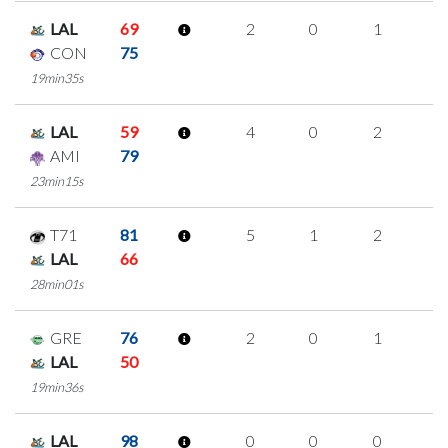
LAL
69
2
0
1
0
CON
75
19min35s
LAL
59
4
0
2
0
AMI
79
23min15s
T71
81
5
1
2
0
LAL
66
28min01s
GRE
76
2
0
1
0
LAL
50
19min36s
LAL
98
0
0
0
0