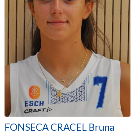
FONSECA CRACEL Bruna