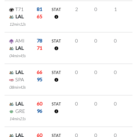
T71
81
2
0
1
0
STAT
LAL
65
12min12s
AMI
78
0
0
0
0
STAT
LAL
71
04min45s
LAL
66
0
0
0
0
STAT
SPA
95
08min43s
LAL
60
0
0
0
0
STAT
GRE
96
14min21s
LAL
60
0
0
0
0
STAT