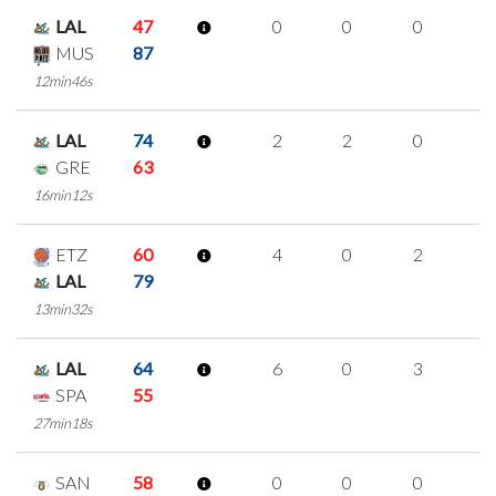
LAL
47
0
0
0
0
MUS
87
12min46s
LAL
74
2
2
0
0
GRE
63
16min12s
ETZ
60
4
0
2
0
LAL
79
13min32s
LAL
64
6
0
3
0
SPA
55
27min18s
SAN
58
0
0
0
0