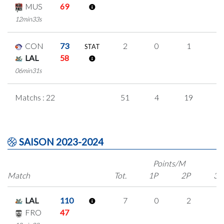
MUS
69
12min33s
CON
73
2
0
1
0
STAT
LAL
58
06min31s
Matchs : 22
51
4
19
3
SAISON 2023-2024
Points/M
Match
Tot.
1P
2P
3P
LAL
110
7
0
2
1
FRO
47