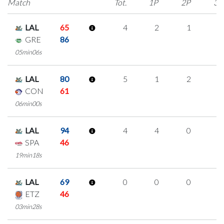
Match
Tot.
1P
2P
3P
LAL
65
4
2
1
0
GRE
86
05min06s
LAL
80
5
1
2
0
CON
61
06min00s
LAL
94
4
4
0
0
SPA
46
19min18s
LAL
69
0
0
0
0
ETZ
46
03min28s