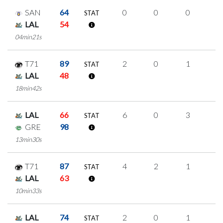
SAN
64
0
0
0
0
STAT
LAL
54
04min21s
T71
89
2
0
1
0
STAT
LAL
48
18min42s
LAL
66
6
0
3
0
STAT
GRE
98
13min30s
T71
87
4
2
1
0
STAT
LAL
63
10min33s
LAL
74
2
0
1
0
STAT