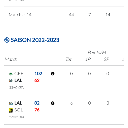
Matchs : 14
44
7
14
3
SAISON 2022-2023
Points/M
Match
Tot.
1P
2P
3P
GRE
102
0
0
0
0
LAL
62
33min03s
LAL
82
6
0
3
0
SOL
76
17min34s