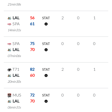
21min58s
LAL
56
2
0
1
0
STAT
SPA
61
14min31s
SPA
75
0
0
0
0
STAT
LAL
70
07min06s
T71
82
2
0
1
0
STAT
LAL
60
20min30s
MUS
72
0
0
0
0
STAT
LAL
70
06min31s