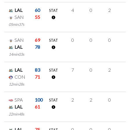
LAL
60
4
0
2
0
STAT
SAN
55
05min37s
SAN
69
0
0
0
0
STAT
LAL
78
14min03s
LAL
83
7
0
2
1
STAT
CON
71
12min28s
SPA
100
2
2
0
0
STAT
LAL
61
22min48s
LAL
75
0
0
0
0