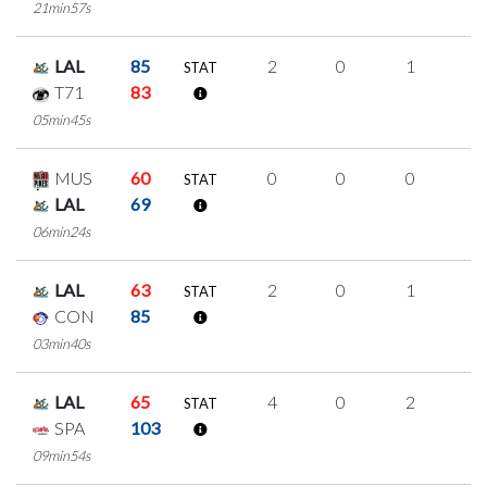
21min57s
LAL
85
2
0
1
0
STAT
T71
83
05min45s
MUS
60
0
0
0
0
STAT
LAL
69
06min24s
LAL
63
2
0
1
0
STAT
CON
85
03min40s
LAL
65
4
0
2
0
STAT
SPA
103
09min54s