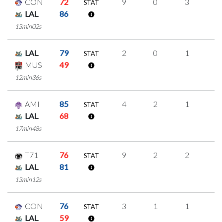
CON
72
9
0
3
1
STAT
LAL
86
13min02s
LAL
79
2
0
1
0
STAT
MUS
49
12min36s
AMI
85
4
2
1
0
STAT
LAL
68
17min48s
T71
76
9
2
2
1
STAT
LAL
81
13min12s
CON
76
3
1
1
0
STAT
LAL
59