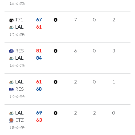
16min30s
T71
67
7
0
2
1
LAL
61
17min39s
RES
81
6
0
3
0
LAL
84
16min15s
LAL
61
2
0
1
0
RES
68
14min54s
LAL
69
2
2
0
0
ETZ
63
19min49s