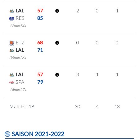
LAL
57
2
0
1
0
RES
85
12min54s
ETZ
68
0
0
0
0
LAL
71
06min36s
LAL
57
3
1
1
0
SPA
79
14min27s
Matchs : 18
30
4
13
0
SAISON 2021-2022