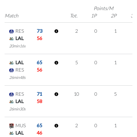
Points/M
Match
Tot.
1P
2P
3P
RES
73
2
0
1
0
LAL
56
20min16s
LAL
65
5
0
1
1
RES
56
26min48s
RES
71
10
0
5
0
LAL
58
26min30s
MUS
65
2
0
1
0
LAL
46