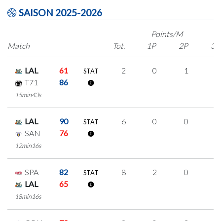
SAISON 2025-2026
Points/M
Match
Tot.
1P
2P
3P
LAL
61
2
0
1
0
STAT
T71
86
15min43s
LAL
90
6
0
0
2
STAT
SAN
76
12min16s
SPA
82
8
2
0
2
STAT
LAL
65
18min16s