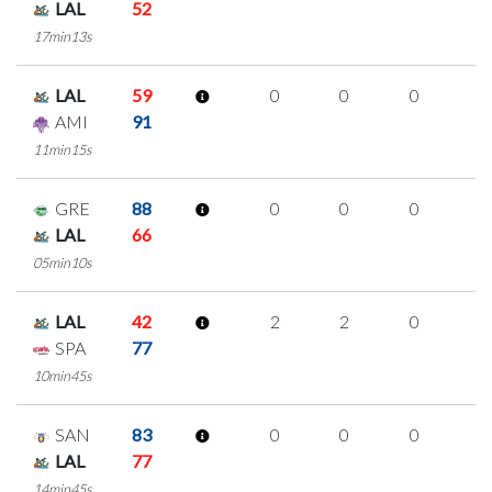
LAL
52
17min13s
LAL
59
0
0
0
0
AMI
91
11min15s
GRE
88
0
0
0
0
LAL
66
05min10s
LAL
42
2
2
0
0
SPA
77
10min45s
SAN
83
0
0
0
0
LAL
77
14min45s