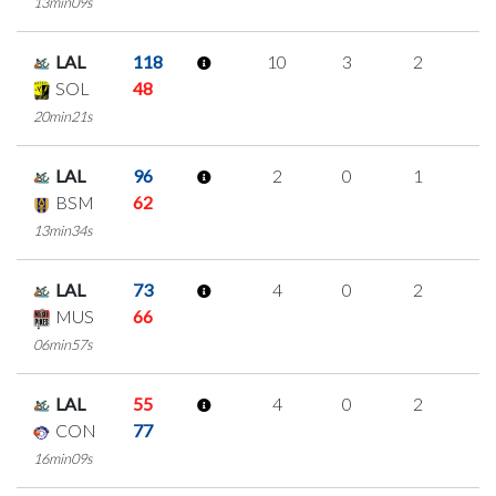
13min09s
LAL
118
10
3
2
1
SOL
48
20min21s
LAL
96
2
0
1
0
BSM
62
13min34s
LAL
73
4
0
2
0
MUS
66
06min57s
LAL
55
4
0
2
0
CON
77
16min09s