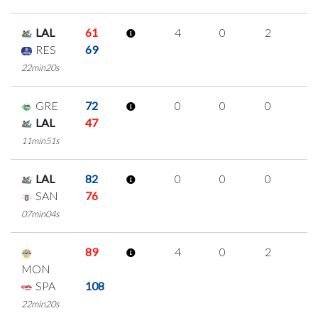
LAL
61
4
0
2
0
RES
69
22min20s
GRE
72
0
0
0
0
LAL
47
11min51s
LAL
82
0
0
0
0
SAN
76
07min04s
89
4
0
2
0
MON
SPA
108
22min20s