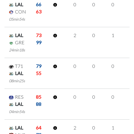
LAL
66
0
0
0
0
CON
63
05min54s
LAL
73
2
0
1
0
GRE
99
24min18s
T71
79
0
0
0
0
LAL
55
08min25s
RES
85
0
0
0
0
LAL
88
04min54s
LAL
64
2
0
1
0