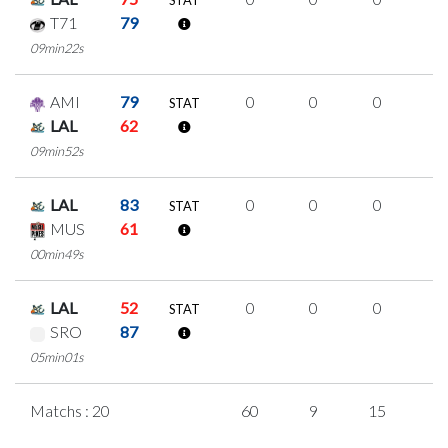
STAT
T71
79
09min22s
AMI
79
0
0
0
0
STAT
LAL
62
09min52s
LAL
83
0
0
0
0
STAT
MUS
61
00min49s
LAL
52
0
0
0
0
STAT
SRO
87
05min01s
Matchs : 20
60
9
15
7