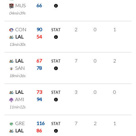
MUS
66
04min39s
CON
90
2
0
1
0
STAT
LAL
54
13min30s
LAL
67
7
0
2
1
STAT
SAN
78
18min36s
LAL
73
3
0
0
1
STAT
AMI
94
11min12s
GRE
116
7
2
1
1
STAT
LAL
86