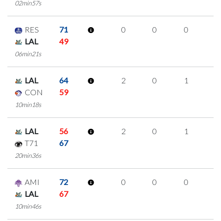
02min57s
RES
71
0
0
0
0
LAL
49
06min21s
LAL
64
2
0
1
0
CON
59
10min18s
LAL
56
2
0
1
0
T71
67
20min36s
AMI
72
0
0
0
0
LAL
67
10min46s