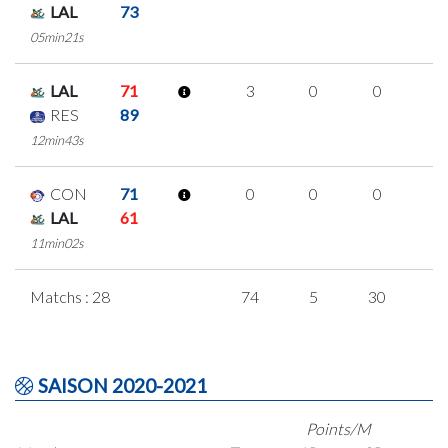
LAL
73
05min21s
LAL
71
3
0
0
1
RES
89
12min43s
CON
71
0
0
0
0
LAL
61
11min02s
Matchs : 28
74
5
30
3
SAISON 2020-2021
Points/M