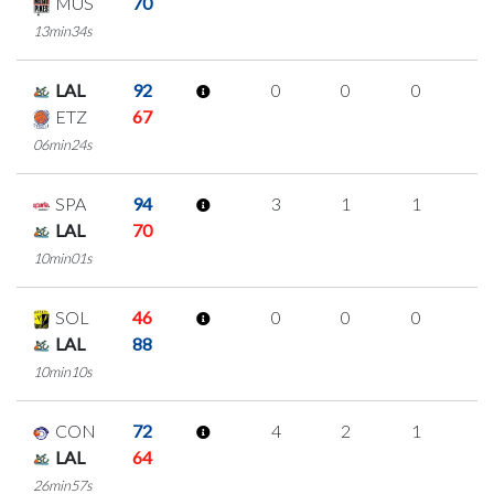
MUS
70
13min34s
LAL
92
0
0
0
0
ETZ
67
06min24s
SPA
94
3
1
1
0
LAL
70
10min01s
SOL
46
0
0
0
0
LAL
88
10min10s
CON
72
4
2
1
0
LAL
64
26min57s