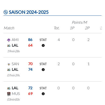
SAISON 2024-2025
Points/M
Match
Tot.
1P
2P
3P
AMI
86
4
0
2
0
STAT
LAL
64
19min28s
SAN
70
2
0
1
0
STAT
LAL
74
07min39s
LAL
72
0
0
0
0
STAT
MUS
69
03min00s