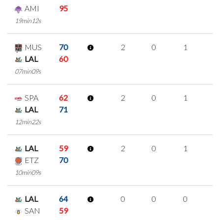
AMI
95
19min12s
MUS
70
2
0
1
0
LAL
60
07min09s
SPA
62
2
0
1
0
LAL
71
12min22s
LAL
59
2
0
1
0
ETZ
70
10min09s
LAL
64
0
0
0
0
SAN
59