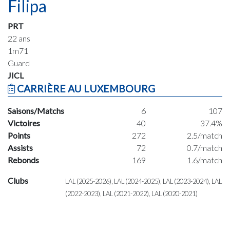
Filipa
PRT
22 ans
1m71
Guard
JICL
CARRIÈRE AU LUXEMBOURG
Saisons/Matchs
6
107
Victoires
40
37.4%
Points
272
2.5/match
Assists
72
0.7/match
Rebonds
169
1.6/match
Clubs
LAL (2025-2026), LAL (2024-2025), LAL (2023-2024), LAL
(2022-2023), LAL (2021-2022), LAL (2020-2021)