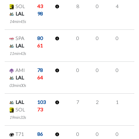
SOL
43
8
0
4
0
LAL
98
14min45s
SPA
80
0
0
0
0
LAL
61
11min43s
AMI
78
0
0
0
0
LAL
64
03min00s
LAL
103
7
2
1
1
SOL
73
19min33s
T71
86
0
0
0
0