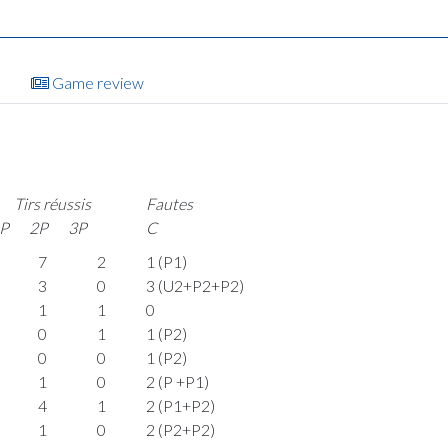
Game review
Tirs réussis
Fautes
P
2P
3P
C
7
2
1 (P1)
3
0
3 (U2+P2+P2)
1
1
0
0
1
1 (P2)
0
0
1 (P2)
1
0
2 (P +P1)
4
1
2 (P1+P2)
1
0
2 (P2+P2)