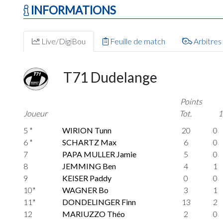
INFORMATIONS
Live/DigiBou
Feuille de match
Arbitres
T71 Dudelange
Points
Joueur
Tot.
1
5 *
WIRION Tunn
20
0
6 *
SCHARTZ Max
6
0
7
PAPA MULLER Jamie
5
0
8
JEMMING Ben
4
1
9
KEISER Paddy
0
0
10*
WAGNER Bo
3
1
11*
DONDELINGER Finn
13
2
12
MARIUZZO Théo
2
0