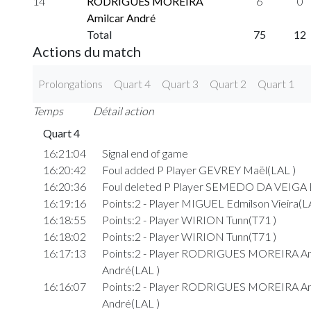
14
RODRIGUES MOREIRA
6
0
Amilcar André
Total
75
12
Actions du match
Prolongations
Quart 4
Quart 3
Quart 2
Quart 1
Temps
Détail action
Quart 4
16:21:04
Signal end of game
16:20:42
Foul added P Player GEVREY Maël(LAL )
16:20:36
Foul deleted P Player SEMEDO DA VEIGA E
16:19:16
Points:2 - Player MIGUEL Edmilson Vieira(L
16:18:55
Points:2 - Player WIRION Tunn(T71 )
16:18:02
Points:2 - Player WIRION Tunn(T71 )
16:17:13
Points:2 - Player RODRIGUES MOREIRA Am
André(LAL )
16:16:07
Points:2 - Player RODRIGUES MOREIRA Am
André(LAL )