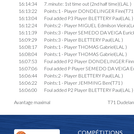
16:14:34
7. minute: 1st time out (2nd half time)(LAL )
16:13:22
Points:1 - Player DONDELINGER Finn(T71 
16:13:04
Foul added P3 Player BLETTERY Paul(LAL )
16:12:24
Points:2 - Player MIGUEL Edmilson Vieira(L
16:11:39
Points:3 - Player SEMEDO DA VEIGA Euric
16:09:29
Points:3 - Player BLETTERY Paul(LAL )
16:08:17
Points:1 - Player THOMAS Gabriel(LAL )
16:08:04
Points:1 - Player THOMAS Gabriel(LAL )
16:07:53
Foul added P2 Player DONDELINGER Finn
16:07:06
Foul added P Player SEMEDO DA VEIGA Eu
16:06:44
Points:2 - Player BLETTERY Paul(LAL )
16:06:22
Points:1 - Player JEMMING Ben(T71 )
16:06:00
Foul added P2 Player BLETTERY Paul(LAL )
16:05:27
Points:1 - Player THOMAS Gabriel(LAL )
Avantage maximal
T71 Dudelang
16:05:05
Foul added P2 Player SCHARTZ Max(T71 )
16:04:52
Foul added P2 Player SCHARTZ Max(T71 )
16:04:45
Points:2 - Player THOMAS Gabriel(LAL )
16:04:27
Points:1 - Player SEMEDO DA VEIGA Euric
COMPÉTITIONS
16:04:23
Foul added U2 Player SCHARTZ Max(T71 )