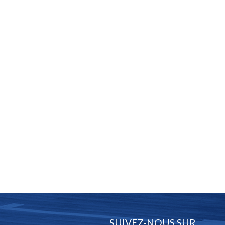
SUIVEZ-NOUS SUR