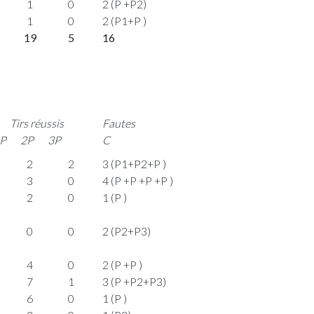
1
0
2 (P +P2)
1
0
2 (P1+P )
19
5
16
Tirs réussis
Fautes
P
2P
3P
C
2
2
3 (P1+P2+P )
3
0
4 (P +P +P +P )
2
0
1 (P )
0
0
2 (P2+P3)
4
0
2 (P +P )
7
1
3 (P +P2+P3)
6
0
1 (P )