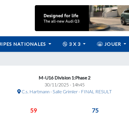
IPES NATIONALES
3 X 3
JOUER
M-U16 Division 1:Phase 2
30/11/2025 - 14h45
C.s. Hartmann - Salle Grimler - FINAL RESULT
59
75