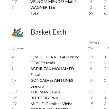
13*
VELNOM MENDES Mathéo
4
2
14
WAGNER Tim
2
0
Total
59
6
Basket Esch
Points
Joueur
Tot.
1
4 *
SEMEDO DA VEIGA Euricky
11
1
5 *
GEVREY Maël
6
0
9
ABDIRIZAK MOHAMED
6
2
Faisal
10
GONCALVES ANTUNES
0
0
Leandro
11*
THOMAS Gabriel
13
5
12*
BLETTERY Paul
18
1
13*
MIGUEL Edmilson Vieira
15
3