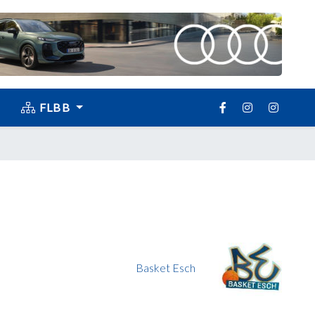
FLBB
Basket Esch