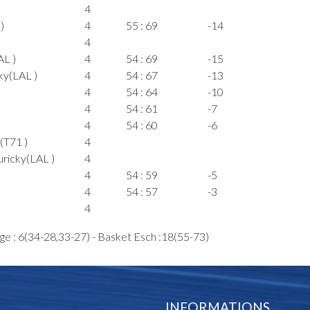
4
)
4
55 : 69
-14
4
AL )
4
54 : 69
-15
ky(LAL )
4
54 : 67
-13
4
54 : 64
-10
4
54 : 61
-7
4
54 : 60
-6
(T71 )
4
ricky(LAL )
4
4
54 : 59
-5
4
54 : 57
-3
4
4
53 : 57
-4
e : 6(34-28,33-27) - Basket Esch :18(55-73)
4
4
4
53 : 56
-3
ky(LAL )
4
53 : 54
-1
INFORMATIONS
4