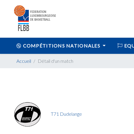
COMPÉTITIONS NATIONALES
EQU
Accueil
Détail d'un match
T71 Dudelange