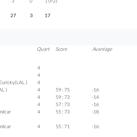
3
0
1 (P2)
27
3
17
Quart
Score
Avantage
4
4
uricky(LAL )
4
AL )
4
59 : 75
-16
4
59 : 73
-14
4
57 : 73
-16
ilcar
4
55 : 73
-18
ilcar
4
55 : 71
-16