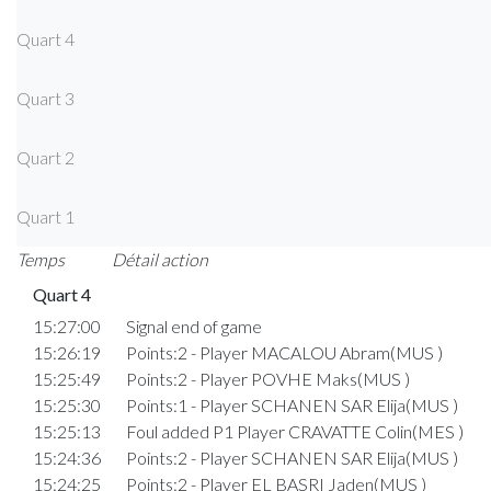
Quart 4
Quart 3
Quart 2
Quart 1
Temps
Détail action
Quart 4
15:27:00
Signal end of game
15:26:19
Points:2 - Player MACALOU Abram(MUS )
15:25:49
Points:2 - Player POVHE Maks(MUS )
15:25:30
Points:1 - Player SCHANEN SAR Elija(MUS )
15:25:13
Foul added P1 Player CRAVATTE Colin(MES )
15:24:36
Points:2 - Player SCHANEN SAR Elija(MUS )
15:24:25
Points:2 - Player EL BASRI Jaden(MUS )