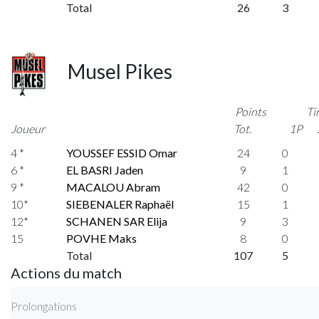
Total
26
3
Musel Pikes
Points
Ti
Joueur
Tot.
1P
4 *
YOUSSEF ESSID Omar
24
0
6 *
EL BASRI Jaden
9
1
9 *
MACALOU Abram
42
0
10*
SIEBENALER Raphaël
15
1
12*
SCHANEN SAR Elija
9
3
15
POVHE Maks
8
0
Total
107
5
Actions du match
Prolongations