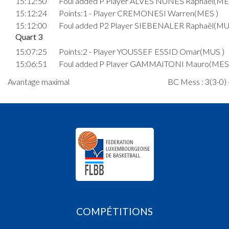
15:12:50
Foul added P Player ALVES NUNES Raphaël(ME
15:12:24
Points:1 - Player CREMONESI Warren(MES )
15:12:00
Foul added P2 Player SIEBENALER Raphaël(MU
Quart 3
15:07:25
Points:2 - Player YOUSSEF ESSID Omar(MUS )
15:06:51
Foul added P Player GAMMAITONI Mauro(MES 
15:06:07
Points:2 - Player YOUSSEF ESSID Omar(MUS )
Avantage maximal
BC Mess : 3(3-0) 
15:04:43
Points:2 - Player MACALOU Abram(MUS )
15:04:02
Points:2 - Player YOUSSEF ESSID Omar(MUS )
15:03:52
Points:2 - Player MACALOU Abram(MUS )
15:02:51
Points:2 - Player CREMONESI Warren(MES )
15:02:40
Points:2 - Player MACALOU Abram(MUS )
15:02:23
Points:2 - Player ALVES NUNES Raphaël(MES )
15:01:38
Points:2 - Player POVHE Maks(MUS )
14:59:39
Points:1 - Player SCHANEN SAR Elija(MUS )
14:59:29
Points:1 - Player SCHANEN SAR Elija(MUS )
14:59:18
Foul added P2 Player CREMONESI Warren(MES
COMPÉTITIONS
14:58:53
Points:2 - Player SCHANEN SAR Elija(MUS )
14:57:39
Points:2 - Player SCHANEN SAR Elija(MUS )