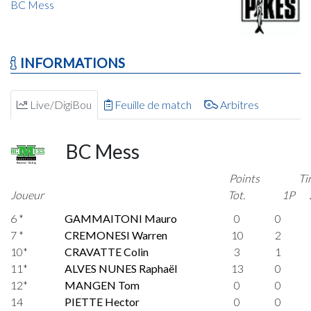
BC Mess
INFORMATIONS
Live/DigiBou
Feuille de match
Arbitres
BC Mess
Points
Ti
Joueur
Tot.
1P
6 *
GAMMAITONI Mauro
0
0
7 *
CREMONESI Warren
10
2
10*
CRAVATTE Colin
3
1
11*
ALVES NUNES Raphaël
13
0
12*
MANGEN Tom
0
0
14
PIETTE Hector
0
0