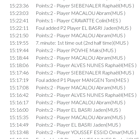
15:23:36
Points:2 - Player SIEBENALER Raphaël(MUS )
15:23:03
Points:2 - Player MACALOU Abram(MUS )
15:22:41
Points:1 - Player CRAVATTE Colin(MES )
15:22:11
Foul added P2 Player EL BASRI Jaden(MUS )
15:21:50
Points:2 - Player MACALOU Abram(MUS )
15:19:55
7. minute: 1st time out (2nd half time)(MUS )
15:19:44
Points:2 - Player POVHE Maks(MUS )
15:18:44
Points:2 - Player MACALOU Abram(MUS )
15:18:06
Points:3 - Player ALVES NUNES Raphaël(MES )
15:17:46
Points:2 - Player SIEBENALER Raphaël(MUS )
15:17:19
Foul added P1 Player MANGEN Tom(MES )
15:17:08
Points:2 - Player MACALOU Abram(MUS )
15:16:42
Points:2 - Player ALVES NUNES Raphaël(MES )
15:16:17
Points:2 - Player MACALOU Abram(MUS )
15:16:00
Points:2 - Player EL BASRI Jaden(MUS )
15:15:35
Points:2 - Player MACALOU Abram(MUS )
15:14:49
Points:2 - Player EL BASRI Jaden(MUS )
15:13:48
Points:2 - Player YOUSSEF ESSID Omar(MUS )