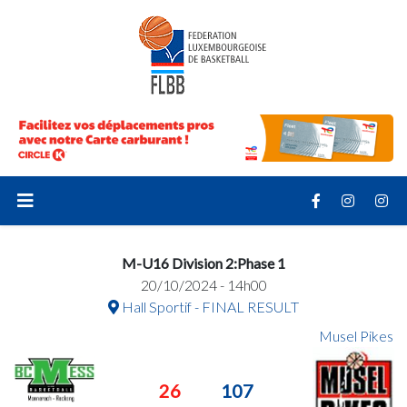
M-U16 Division 2:Phase 1
20/10/2024 - 14h00
Hall Sportif - FINAL RESULT
Musel Pikes
26
107