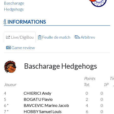
Bascharage
Hedgehogs
INFORMATIONS
Live/DigiBou
Feuille de match
Arbitres
Game review
Bascharage Hedgehogs
Points
Ti
Joueur
Tot.
1P
4
CHIERICI Andy
0
0
5
BOGATU Flavio
2
0
6 *
BAVCEVIC Marino Jacob
4
0
7 *
HOBBY Samuel Louis
6
0