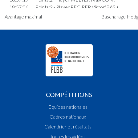
18:57:06
Points:2 - Player PECIREP Viktor(BAS )
18:56:33
Points:3 - Player WIES Alex(CON )
Avantage maximal
Bascharage Hedge
18:54:36
8. minute: 1st time out (2nd half time)(BAS )
18:53:46
Player in in 3.Quarter: Player NEUENS Mathis(
18:53:17
Points:3 - Player MULLER Max(CON )
18:53:02
Points:2 - Player BAVCEVIC Marino Jacob(BAS )
18:52:44
Points:2 - Player WIES Alex(CON )
18:50:28
6. minute: 1st time out (2nd half time)(CON )
18:50:18
Foul added P Player DOSTERT Emil(CON )
18:49:31
Points:2 - Player PECIREP Viktor(BAS )
18:48:53
Points:2 - Player DOSTERT Emil(CON )
18:47:18
Points:2 - Player WIES Alex(CON )
COMPÉTITIONS
18:46:56
Points:1 - Player PECIREP Viktor(BAS )
18:46:43
Points:1 - Player PECIREP Viktor(BAS )
Equipes nationales
18:45:07
Foul added P2 Player DOSTERT Emil(CON )
Cadres nationaux
18:44:38
Foul added P Player LOPES MEYSEMBOURG
Alexandre(CON )
Calendrier et résultats
18:43:40
Points:2 - Player WIES Alex(CON )
Toutes les vidéos