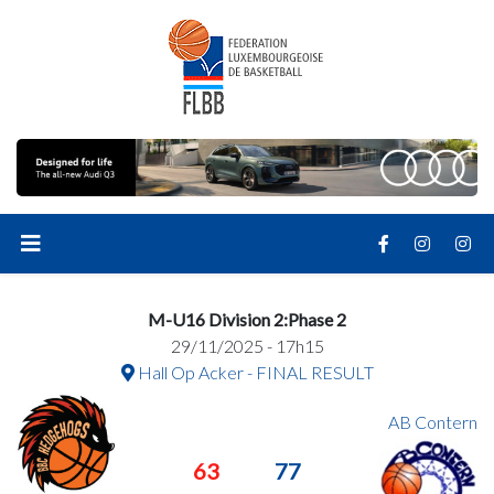
M-U16 Division 2:Phase 2
29/11/2025 - 17h15
Hall Op Acker - FINAL RESULT
AB Contern
63
77