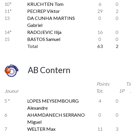
10*
KRUCHTEN Tom
6
0
11*
PECIREP Viktor
29
2
13
DA CUNHA MARTINS
0
0
Gabriel
14*
RADOJEVIC Ilija
16
0
15
BASTOS Samuel
0
0
Total
63
2
AB Contern
Points
Ti
Joueur
Tot.
1P
5 *
LOPES MEYSEMBOURG
4
0
Alexandre
6
AHAMDANECH SERRANO
0
0
Miguel
7
WELTER Max
11
3