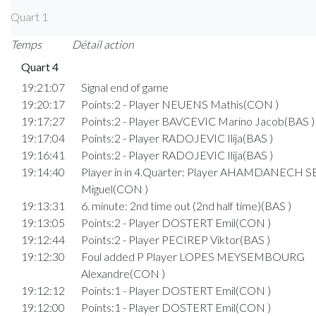
Quart 1
Temps
Détail action
Quart 4
19:21:07
Signal end of game
19:20:17
Points:2 - Player NEUENS Mathis(CON )
19:17:27
Points:2 - Player BAVCEVIC Marino Jacob(BAS )
19:17:04
Points:2 - Player RADOJEVIC Ilija(BAS )
19:16:41
Points:2 - Player RADOJEVIC Ilija(BAS )
19:14:40
Player in in 4.Quarter: Player AHAMDANECH
Miguel(CON )
19:13:31
6. minute: 2nd time out (2nd half time)(BAS )
19:13:05
Points:2 - Player DOSTERT Emil(CON )
19:12:44
Points:2 - Player PECIREP Viktor(BAS )
19:12:30
Foul added P Player LOPES MEYSEMBOURG
Alexandre(CON )
19:12:12
Points:1 - Player DOSTERT Emil(CON )
19:12:00
Points:1 - Player DOSTERT Emil(CON )