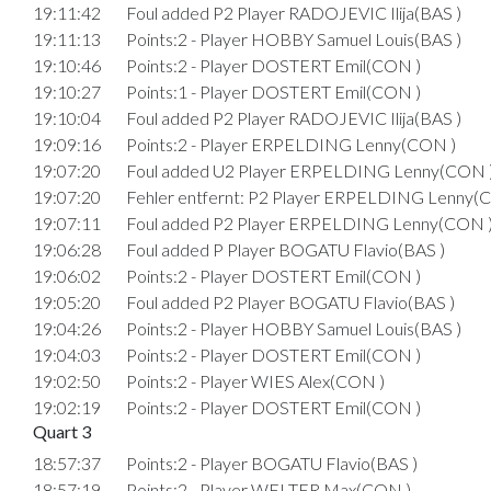
19:11:42
Foul added P2 Player RADOJEVIC Ilija(BAS )
19:11:13
Points:2 - Player HOBBY Samuel Louis(BAS )
19:10:46
Points:2 - Player DOSTERT Emil(CON )
19:10:27
Points:1 - Player DOSTERT Emil(CON )
19:10:04
Foul added P2 Player RADOJEVIC Ilija(BAS )
19:09:16
Points:2 - Player ERPELDING Lenny(CON )
19:07:20
Foul added U2 Player ERPELDING Lenny(CON 
19:07:20
Fehler entfernt: P2 Player ERPELDING Lenny(
19:07:11
Foul added P2 Player ERPELDING Lenny(CON 
19:06:28
Foul added P Player BOGATU Flavio(BAS )
19:06:02
Points:2 - Player DOSTERT Emil(CON )
19:05:20
Foul added P2 Player BOGATU Flavio(BAS )
19:04:26
Points:2 - Player HOBBY Samuel Louis(BAS )
19:04:03
Points:2 - Player DOSTERT Emil(CON )
19:02:50
Points:2 - Player WIES Alex(CON )
19:02:19
Points:2 - Player DOSTERT Emil(CON )
Quart 3
18:57:37
Points:2 - Player BOGATU Flavio(BAS )
18:57:19
Points:2 - Player WELTER Max(CON )