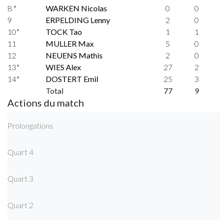
8 *
WARKEN Nicolas
0
0
9
ERPELDING Lenny
2
0
10*
TOCK Tao
1
1
11
MULLER Max
5
0
12
NEUENS Mathis
2
0
13*
WIES Alex
27
2
14*
DOSTERT Emil
25
3
Total
77
9
Actions du match
Prolongations
Quart 4
Quart 3
Quart 2