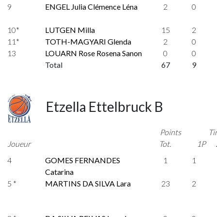
9
ENGEL Julia Clémence Léna
2
0
10*
LUTGEN Milla
15
2
11*
TOTH-MAGYARI Glenda
2
0
13
LOUARN Rose Rosena Sanon
0
0
Total
67
9
Etzella Ettelbruck B
Points
Ti
Joueur
Tot.
1P
4
GOMES FERNANDES
1
1
Catarina
5 *
MARTINS DA SILVA Lara
23
2