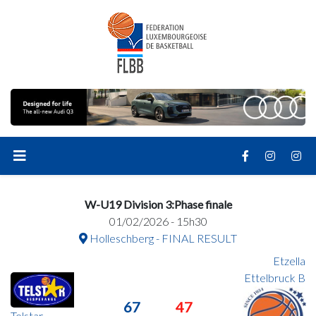
W-U19 Division 3:Phase finale
01/02/2026 - 15h30
Holleschberg - FINAL RESULT
Etzella
Ettelbruck B
67
47
Telstar