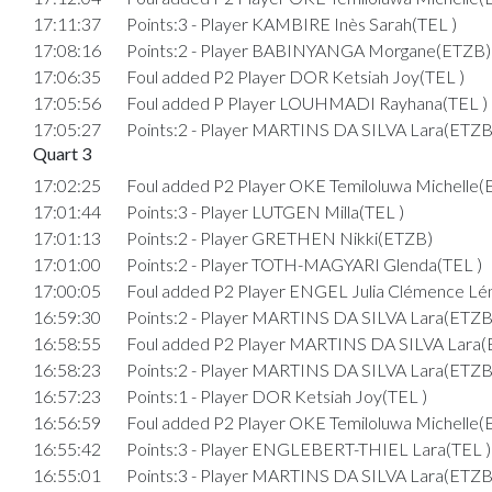
17:11:37
Points:3 - Player KAMBIRE Inès Sarah(TEL )
17:08:16
Points:2 - Player BABINYANGA Morgane(ETZB)
17:06:35
Foul added P2 Player DOR Ketsiah Joy(TEL )
17:05:56
Foul added P Player LOUHMADI Rayhana(TEL )
17:05:27
Points:2 - Player MARTINS DA SILVA Lara(ETZB
Quart 3
17:02:25
Foul added P2 Player OKE Temiloluwa Michelle
17:01:44
Points:3 - Player LUTGEN Milla(TEL )
17:01:13
Points:2 - Player GRETHEN Nikki(ETZB)
17:01:00
Points:2 - Player TOTH-MAGYARI Glenda(TEL )
17:00:05
Foul added P2 Player ENGEL Julia Clémence Lé
16:59:30
Points:2 - Player MARTINS DA SILVA Lara(ETZB
16:58:55
Foul added P2 Player MARTINS DA SILVA Lara
16:58:23
Points:2 - Player MARTINS DA SILVA Lara(ETZB
16:57:23
Points:1 - Player DOR Ketsiah Joy(TEL )
16:56:59
Foul added P2 Player OKE Temiloluwa Michelle
16:55:42
Points:3 - Player ENGLEBERT-THIEL Lara(TEL )
16:55:01
Points:3 - Player MARTINS DA SILVA Lara(ETZB