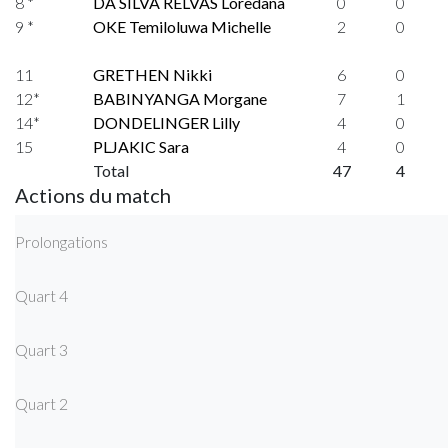
8 *
DA SILVA RELVAS Loredana
0
0
9 *
OKE Temiloluwa Michelle
2
0
11
GRETHEN Nikki
6
0
12*
BABINYANGA Morgane
7
1
14*
DONDELINGER Lilly
4
0
15
PLJAKIC Sara
4
0
Total
47
4
Actions du match
Prolongations
Quart 4
Quart 3
Quart 2