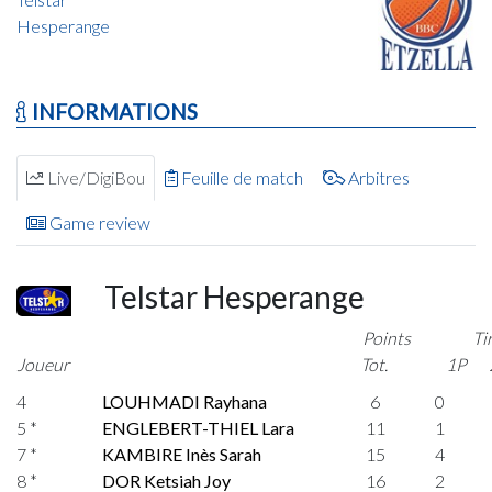
Hesperange
INFORMATIONS
Live/DigiBou
Feuille de match
Arbitres
Game review
Telstar Hesperange
Points
Ti
Joueur
Tot.
1P
4
LOUHMADI Rayhana
6
0
5 *
ENGLEBERT-THIEL Lara
11
1
7 *
KAMBIRE Inès Sarah
15
4
8 *
DOR Ketsiah Joy
16
2