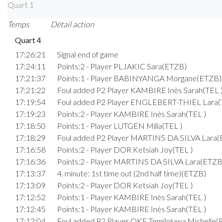
Quart 1
Temps
Détail action
Quart 4
17:26:21
Signal end of game
17:24:11
Points:2 - Player PLJAKIC Sara(ETZB)
17:21:37
Points:1 - Player BABINYANGA Morgane(ETZB)
17:21:22
Foul added P2 Player KAMBIRE Inès Sarah(TEL 
17:19:54
Foul added P2 Player ENGLEBERT-THIEL Lara(
17:19:23
Points:2 - Player KAMBIRE Inès Sarah(TEL )
17:18:50
Points:1 - Player LUTGEN Milla(TEL )
17:18:29
Foul added P2 Player MARTINS DA SILVA Lara
17:16:58
Points:2 - Player DOR Ketsiah Joy(TEL )
17:16:36
Points:2 - Player MARTINS DA SILVA Lara(ETZB
17:13:37
4. minute: 1st time out (2nd half time)(ETZB)
17:13:09
Points:2 - Player DOR Ketsiah Joy(TEL )
17:12:52
Points:1 - Player KAMBIRE Inès Sarah(TEL )
17:12:45
Points:1 - Player KAMBIRE Inès Sarah(TEL )
17:12:04
Foul added P2 Player OKE Temiloluwa Michelle