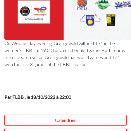
On Wednesday evening, Gréngewald will host T71 in the
women’s LBBL at 19:00 for a rescheduled game. Both teams
are unbeaten so far, Gréngewald has won 4 games and T71
won the first 3 games of the LBBL season.
Par FLBB
, le 18/10/2022 à 22:00
Calendrier