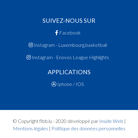
SUIVEZ-NOUS SUR
Facebook
Instagram - Luxembourg.basketball
Instagram - Enovos League Highlights
APPLICATIONS
Iphone / IOS
© Copyright flbb.lu - 2020 développé par
Inside Web
|
Mentions légales
|
Politique des données personnelles