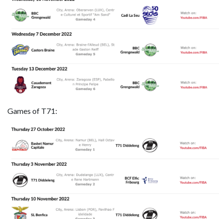
Games of T71: