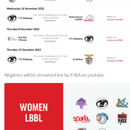
All games will be streamed live by FIBA on youtube.