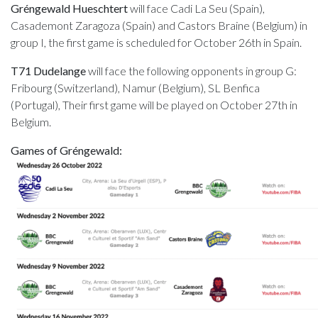
Gréngewald Hueschtert
will face Cadi La Seu (Spain),
Casademont Zaragoza (Spain) and Castors Braine (Belgium) in
group I, the first game is scheduled for October 26th in Spain.
T71 Dudelange
will face the following opponents in group G:
Fribourg (Switzerland), Namur (Belgium), SL Benfica
(Portugal), Their first game will be played on October 27th in
Belgium.
Games of Gréngewald: