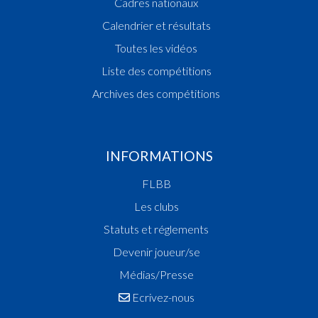
Cadres nationaux
Calendrier et résultats
Toutes les vidéos
Liste des compétitions
Archives des compétitions
INFORMATIONS
FLBB
Les clubs
Statuts et réglements
Devenir joueur/se
Médias/Presse
Ecrivez-nous