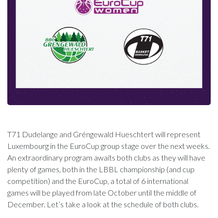
T71 Dudelange and Gréngewald Hueschtert will represent
Luxembourg in the EuroCup group stage over the next weeks.
An extraordinary program awaits both clubs as they will have
plenty of games, both in the LBBL championship (and cup
competition) and the EuroCup, a total of 6 international
games will be played from late October until the middle of
December. Let’s take a look at the schedule of both clubs.