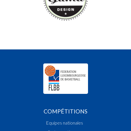
COMPÉTITIONS
Equipes nationales