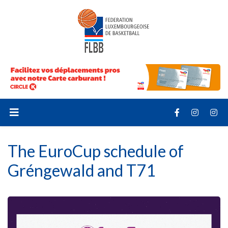
The EuroCup schedule of
Gréngewald and T71