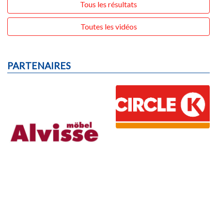
Tous les résultats
Toutes les vidéos
PARTENAIRES