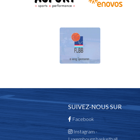
SUIVEZ-NOUS SUR
Facebook
Instagram -
Luxembourg.basketball