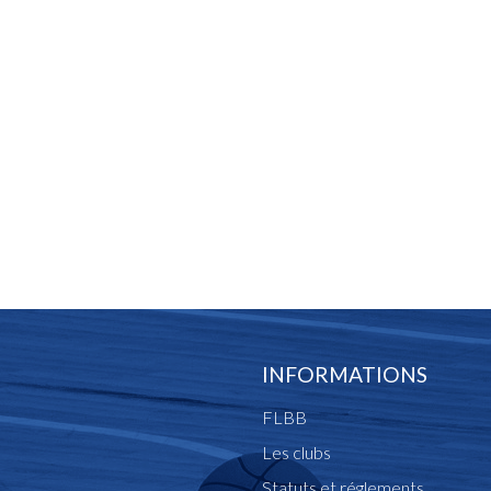
INFORMATIONS
FLBB
Les clubs
Statuts et réglements