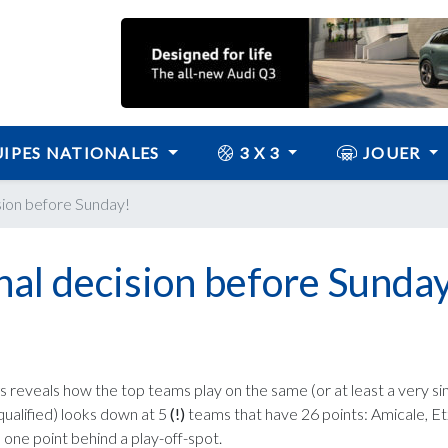
IPES NATIONALES
3 X 3
JOUER
sion before Sunday!
al decision before Sunday
 reveals how the top teams play on the same (or at least a very simi
qualified) looks down at 5
(!)
teams that have 26 points: Amicale, Etz
 one point behind a play-off-spot.