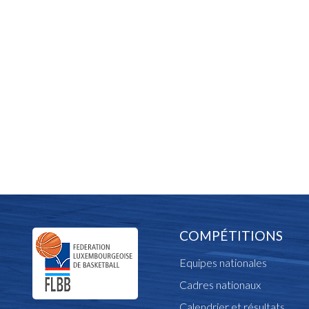
COMPÉTITIONS
Equipes nationales
Cadres nationaux
Calendrier et résultats