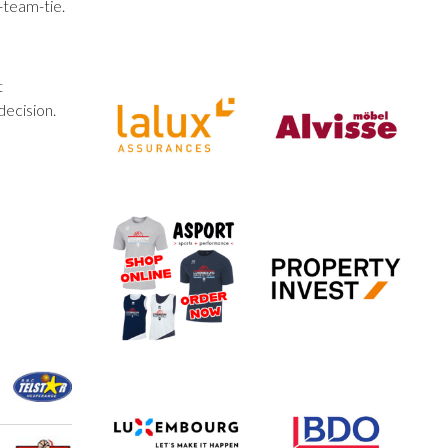
-team-tie.
t
decision.