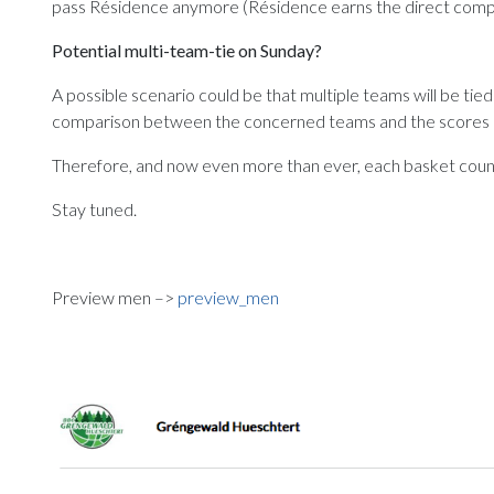
pass Résidence anymore (Résidence earns the direct compariso
Potential multi-team-tie on Sunday?
A possible scenario could be that multiple teams will be tied
comparison between the concerned teams and the scores of t
Therefore, and now even more than ever, each basket coun
Stay tuned.
Preview men –>
preview_men