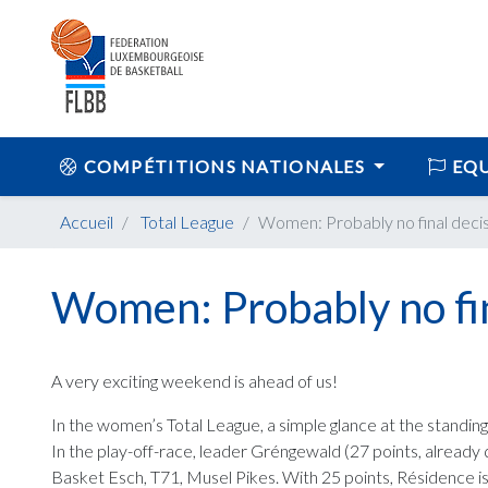
COMPÉTITIONS NATIONALES
EQU
Accueil
Total League
Women: Probably no final deci
Women: Probably no fin
A very exciting weekend is ahead of us!
In the women’s Total League, a simple glance at the standings
In the play-off-race, leader Gréngewald (27 points, already 
Basket Esch, T71, Musel Pikes. With 25 points, Résidence is