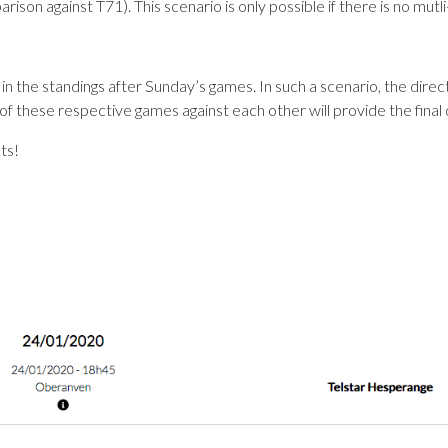
n against T71). This scenario is only possible if there is no mutli
 in the standings after Sunday’s games. In such a scenario, the direc
hese respective games against each other will provide the final 
ts!