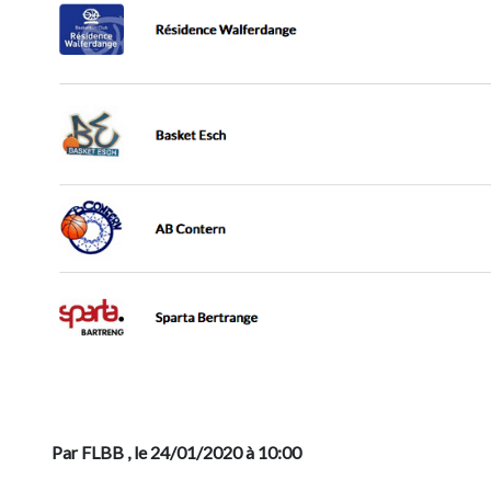
Previous
Par FLBB
, le 24/01/2020 à 10:00