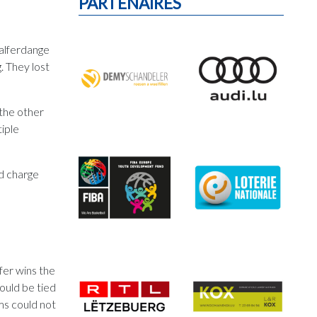
PARTENAIRES
Walferdange
. They lost
 the other
tiple
nd charge
fer wins the
ould be tied
ms could not