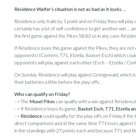
Résidence Walfer’s situation is not as bad as it looks …
Résidence only trails by 1 point and on Friday they will play
certainly has a lot of self-confidence to get another win … 
the first game against the Pikes 58:83 so in any case Réside
If Résidence loses this game against the Pikes, they are not 
opponents! (Contern, T71, Etzella, Basket Esch) which could 
opponents will play against each other (Esch – Etzella / Conte
On Sunday, Résidence will play against Gréngewald, which i
their batteries a little before the play-offs.
Who can qualify on Friday?
–> The
Musel Pikes
can qualify with a win against Résidence
–> If Résidence loses its game,
Basket Esch, T71, Etzella a
–>
Résidence
could qualify for the play-offs on Friday if t
direct comparison) and at the same time T71 loses against C
in the standings with 27 points each and because T71 and t