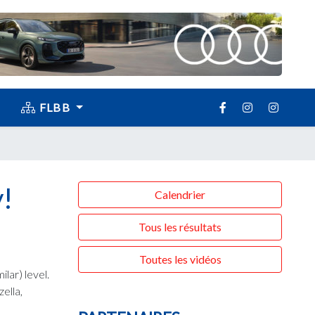
FLBB
!
Calendrier
Tous les résultats
Toutes les vidéos
lar) level.
ella,