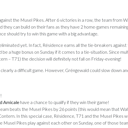
 against the Musel Pikes. After 6 victories in a row, the team from 
and they can build on their fans as they have 2 home-games remaining
nce should try to win this game with a big advantage.
eliminated yet. In fact, Résidence earns all the tie-breakers against
be a huge bonus on Sunday if it comes to a tie-situation. Since mul
rn – T71) the decision will definitely not fall on Friday-evening!
s clearly a difficult game. However, Gréngewald could slow down a
!
nd Amicale
have a chance to qualify if they win their game!
he team beats the Musel Pikes by 26 points (this would mean that Wal
ontern. In this special case, Résidence, T71 and the Musel Pikes w
he Musel Pikes play against each other on Sunday, one of those tea