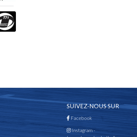
SUIVEZ-NOUS SUR
Facebook
Instagram -