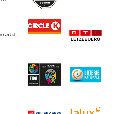
e start of