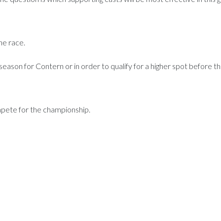
the race.
 season for Contern or in order to qualify for a higher spot before th
ompete for the championship.