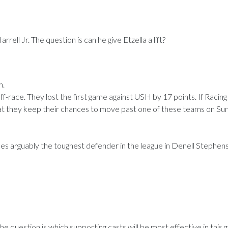
rell Jr. The question is can he give Etzella a lift?
n.
ff-race. They lost the first game against USH by 17 points. If Racing
that they keep their chances to move past one of these teams on Su
es arguably the toughest defender in the league in Denell Stephens.
e question is which supporting casts will be most effective in this