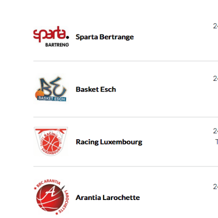
Previous