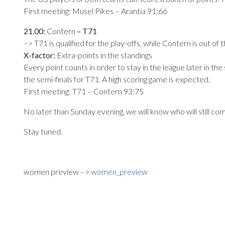
First meeting: Musel Pikes – Arantia 91:66
21.00:
Contern
– T71
–> T71 is qualified for the play-offs, while Contern is out of 
X-factor:
Extra-points in the standings
Every point counts in order to stay in the league later in the
the semi-finals for T71. A high scoring game is expected.
First meeting: T71 – Contern 93:75
No later than Sunday evening, we will know who will still c
Stay tuned.
women preview –>
women_preview