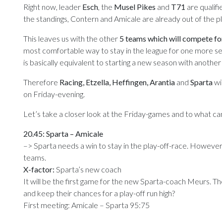
Right now, leader
Esch
, the
Musel Pikes
and
T71
are qualif
the standings, Contern and Amicale are already out of the pl
This leaves us with the other
5 teams which will compete fo
most comfortable way to stay in the league for one more se
is basically equivalent to starting a new season with anoth
Therefore
Racing, Etzella, Heffingen, Arantia
and
Sparta
wil
on Friday-evening.
Let’s take a closer look at the Friday-games and to what c
20.45: Sparta – Amicale
–> Sparta needs a win to stay in the play-off-race. However,
teams.
X-factor:
Sparta’s new coach
It will be the first game for the new Sparta-coach Meurs. Th
and keep their chances for a play-off run high?
First meeting: Amicale – Sparta 95:75