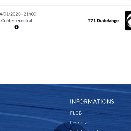
INFORMATIONS
FLBB
Les clubs