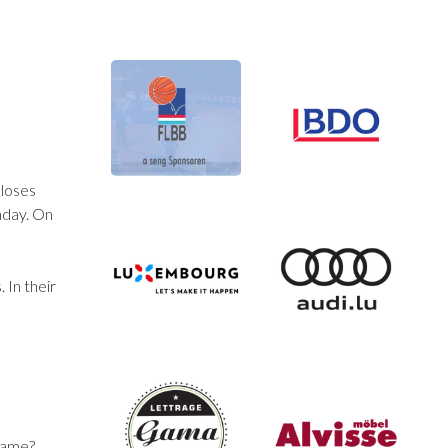
 loses
nday. On
 In their
 game?