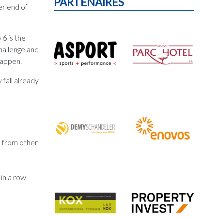
PARTENAIRES
er end of
 6 is the
hallenge and
happen.
 fall already
” from other
 in a row