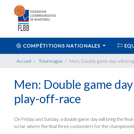
COMPÉTITIONS NATIONALES
EQU
Accueil
Total league
Men: Double game day will bring f
Men: Double game day wi
play-off-race
On Friday and Sunday, a double game day will bring the final d
so far, where the final three contenders for the championsh