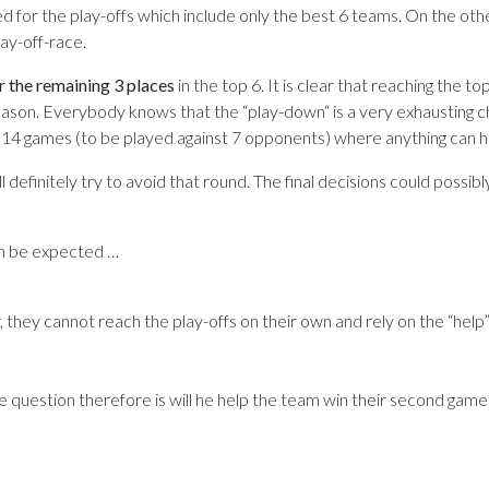
ied for the play-offs which include only the best 6 teams. On the oth
ay-off-race.
r the remaining 3 places
in the top 6. It is clear that reaching the top
ason. Everybody knows that the “play-down“ is a very exhausting c
er 14 games (to be played against 7 opponents) where anything can 
l definitely try to avoid that round. The final decisions could possibly
an be expected …
 they cannot reach the play-offs on their own and rely on the “help
e question therefore is will he help the team win their second game