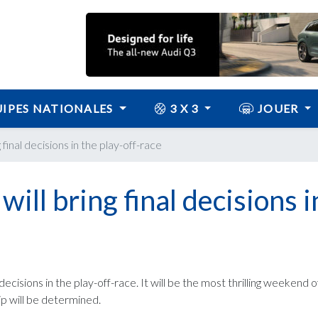
IPES NATIONALES
3 X 3
JOUER
inal decisions in the play-off-race
ll bring final decisions i
ecisions in the play-off-race. It will be the most thrilling weekend 
ip will be determined.