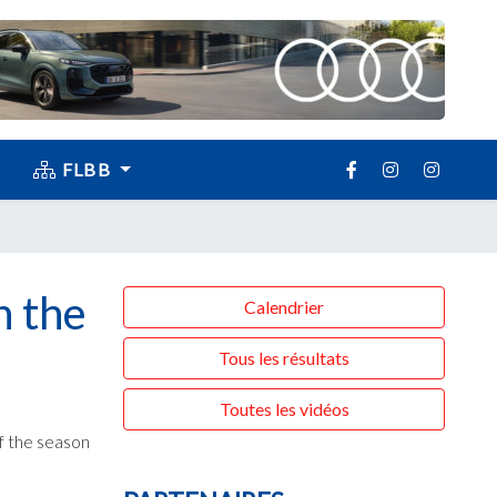
FLBB
n the
Calendrier
Tous les résultats
Toutes les vidéos
of the season