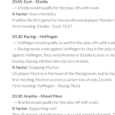
20.45: Esch – Etzella
–> Etzella would qualify for the play-offs with a win.
X-factor:
New chemistry
It will be the first game for new professional player Ronnie Har
First meeting: Etzella – Esch 75:97
20.30: Racing – Heffingen
–> Heffingen would qualify as well for the play-offs with a wi
–> Racing needs a win against Heffingen to stay in the play-o
against Heffingen, they need Arantia or Etzella to lose so 
Sunday, Racing will then directly face Arantia.
X-factor:
Stopping Morton.
US-player Morton is the head of the Racing team, but he fac
first meeting, Morton scored a career-low of only 2 points.
First meeting: Heffingen – Racing 78:61
20.30: Arantia – Musel Pikes
–> Arantia would qualify for the play-off with a win.
X-factor:
Supporting-cast
The US players of both teams can score a bunch of points. Th