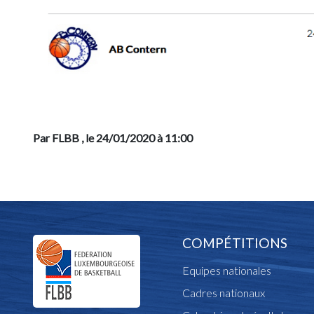
Par FLBB
, le 24/01/2020 à 11:00
COMPÉTITIONS
Equipes nationales
Cadres nationaux