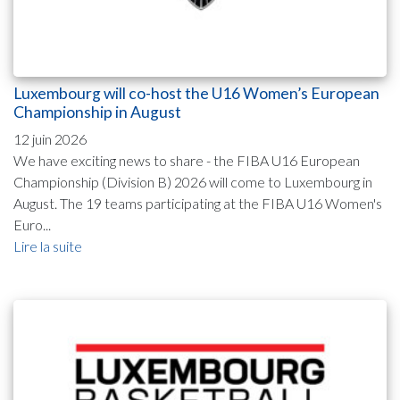
Luxembourg will co-host the U16 Women’s European
Championship in August
12 juin 2026
We have exciting news to share - the FIBA U16 European
Championship (Division B) 2026 will come to Luxembourg in
August. The 19 teams participating at the FIBA U16 Women's
Euro...
Lire la suite