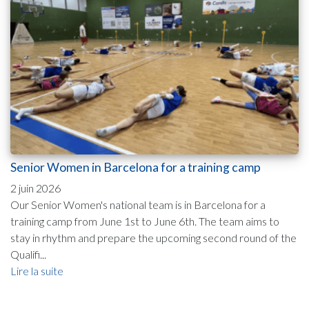
Senior Women in Barcelona for a training camp
2 juin 2026
Our Senior Women's national team is in Barcelona for a
training camp from June 1st to June 6th. The team aims to
stay in rhythm and prepare the upcoming second round of the
Qualifi...
Lire la suite