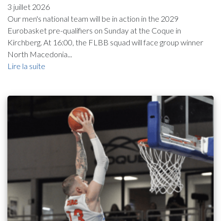
3 juillet 2026
Our men's national team will be in action in the 2029
Eurobasket pre-qualifiers on Sunday at the Coque in
Kirchberg. At 16:00, the FLBB squad will face group winner
North Macedonia...
Lire la suite