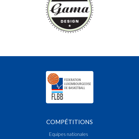
COMPÉTITIONS
Equipes nationales