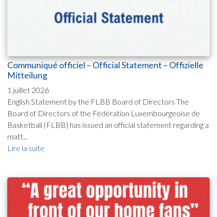
Communiqué officiel – Official Statement – Offizielle
Mitteilung
1 juillet 2026
English Statement by the FLBB Board of Directors The
Board of Directors of the Fédération Luxembourgeoise de
Basketball (FLBB) has issued an official statement regarding a
matt...
Lire la suite