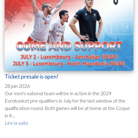
Ticket presale is open!
28 juin 2026
Our men's national team will be in action in the 2029
Eurobasket pre-qualifiers in July for the last window of the
qualification round. Both games will be at home at the Coque
in K...
Lire la suite