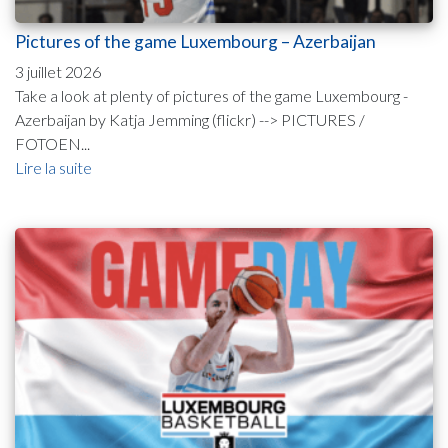
Pictures of the game Luxembourg – Azerbaijan
3 juillet 2026
Take a look at plenty of pictures of the game Luxembourg -
Azerbaijan by Katja Jemming (flickr) --> PICTURES /
FOTOEN...
Lire la suite