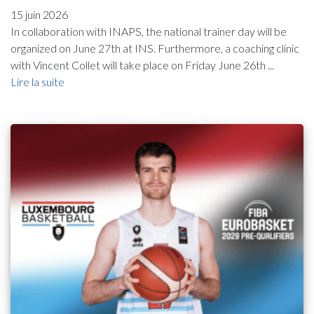
15 juin 2026
In collaboration with INAPS, the national trainer day will be
organized on June 27th at INS. Furthermore, a coaching clinic
with Vincent Collet will take place on Friday June 26th ...
Lire la suite