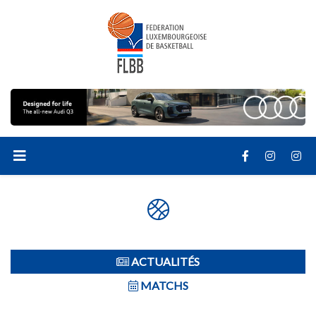
ACTUALITÉS
MATCHS