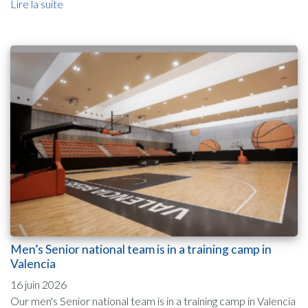
Lire la suite
Men’s Senior national team is in a training camp in
Valencia
16 juin 2026
Our men's Senior national team is in a training camp in Valencia