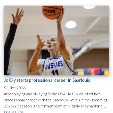
Jo Oly starts professional career in Saarlouis
5 juillet 2026
After playing and studying in the USA, Jo Oly will start her
professional career with the Saarlouis Royals in the upcoming
2026/27 season. The former team of Magaly Meynadier pl...
Lire la suite