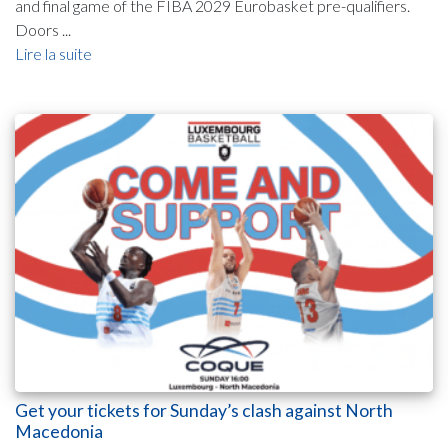
and final game of the FIBA 2029 Eurobasket pre-qualifiers.
Doors ...
Lire la suite
Get your tickets for Sunday’s clash against North
Macedonia