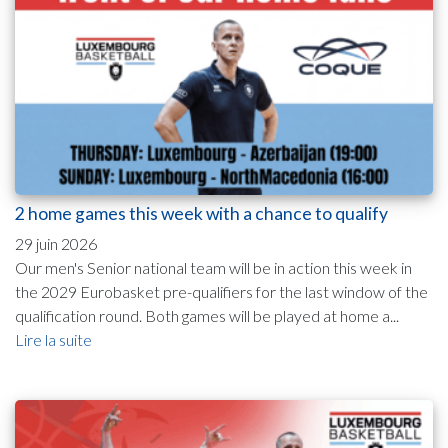
2 home games this week with a chance to qualify
29 juin 2026
Our men's Senior national team will be in action this week in
the 2029 Eurobasket pre-qualifiers for the last window of the
qualification round. Both games will be played at home a...
Lire la suite