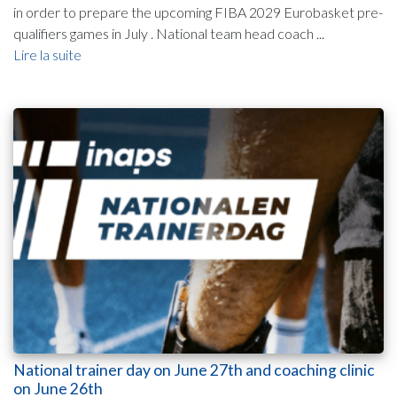
in order to prepare the upcoming FIBA 2029 Eurobasket pre-
qualifiers games in July . National team head coach ...
Lire la suite
National trainer day on June 27th and coaching clinic
on June 26th