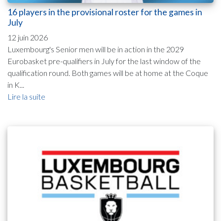
16 players in the provisional roster for the games in
July
12 juin 2026
Luxembourg's Senior men will be in action in the 2029
Eurobasket pre-qualifiers in July for the last window of the
qualification round. Both games will be at home at the Coque
in K...
Lire la suite