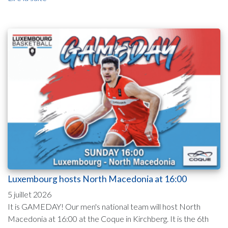
Luxembourg hosts North Macedonia at 16:00
5 juillet 2026
It is GAMEDAY! Our men's national team will host North
Macedonia at 16:00 at the Coque in Kirchberg. It is the 6th