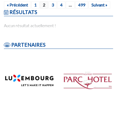
« Précédent
1
2
3
4
…
499
Suivant »
RÉSULTATS
Aucun résultat actuellement !
PARTENAIRES