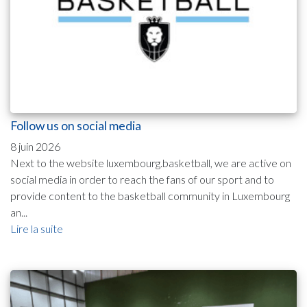
Follow us on social media
8 juin 2026
Next to the website luxembourg.basketball, we are active on
social media in order to reach the fans of our sport and to
provide content to the basketball community in Luxembourg
an...
Lire la suite