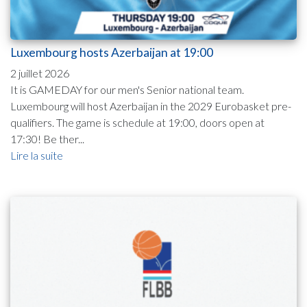
Luxembourg hosts Azerbaijan at 19:00
2 juillet 2026
It is GAMEDAY for our men's Senior national team.
Luxembourg will host Azerbaijan in the 2029 Eurobasket pre-
qualifiers. The game is schedule at 19:00, doors open at
17:30! Be ther...
Lire la suite