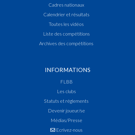
Cadres nationaux
Calendrier et résultats
Toutes les vidéos
Liste des compétitions
Archives des compétitions
INFORMATIONS
FLBB
Les clubs
Statuts et réglements
Devenir joueur/se
Médias/Presse
Ecrivez-nous