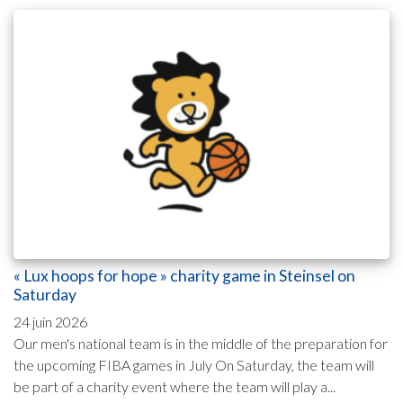
« Lux hoops for hope » charity game in Steinsel on
Saturday
24 juin 2026
Our men's national team is in the middle of the preparation for
the upcoming FIBA games in July On Saturday, the team will
be part of a charity event where the team will play a...