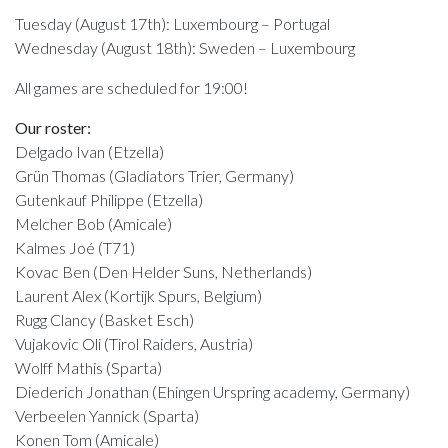
Tuesday (August 17th): Luxembourg – Portugal
Wednesday (August 18th): Sweden – Luxembourg
All games are scheduled for 19:00!
Our roster:
Delgado Ivan (Etzella)
Grün Thomas (Gladiators Trier, Germany)
Gutenkauf Philippe (Etzella)
Melcher Bob (Amicale)
Kalmes Joé (T71)
Kovac Ben (Den Helder Suns, Netherlands)
Laurent Alex (Kortijk Spurs, Belgium)
Rugg Clancy (Basket Esch)
Vujakovic Oli (Tirol Raiders, Austria)
Wolff Mathis (Sparta)
Diederich Jonathan (Ehingen Urspring academy, Germany)
Verbeelen Yannick (Sparta)
Konen Tom (Amicale)