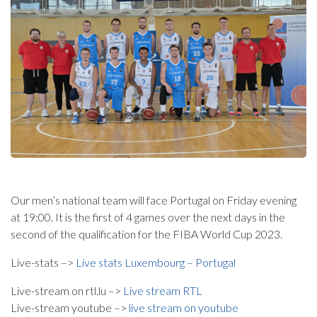
Our men’s national team will face Portugal on Friday evening
at 19:00. It is the first of 4 games over the next days in the
second of the qualification for the FIBA World Cup 2023.
Live-stats –>
Live stats Luxembourg – Portugal
Live-stream on rtl.lu –>
Live stream RTL
Live-stream youtube –>
live stream on youtube