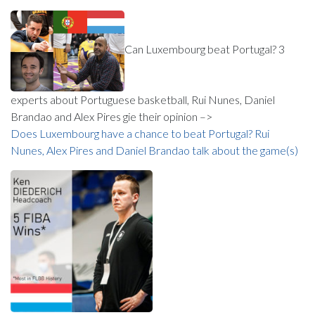
Can Luxembourg beat Portugal? 3
experts about Portuguese basketball, Rui Nunes, Daniel
Brandao and Alex Pires gie their opinion –>
Does Luxembourg have a chance to beat Portugal? Rui
Nunes, Alex Pires and Daniel Brandao talk about the game(s)