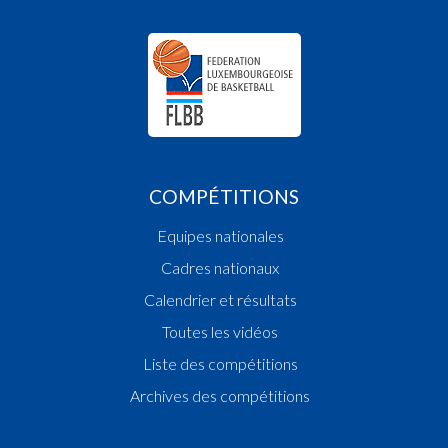
COMPÉTITIONS
Equipes nationales
Cadres nationaux
Calendrier et résultats
Toutes les vidéos
Liste des compétitions
Archives des compétitions