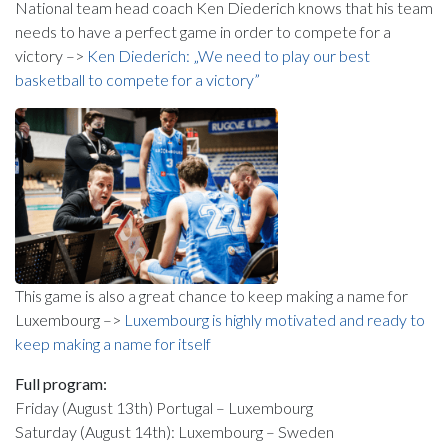
National team head coach Ken Diederich knows that his team
needs to have a perfect game in order to compete for a
victory –>
Ken Diederich: „We need to play our best
basketball to compete for a victory”
This game is also a great chance to keep making a name for
Luxembourg –>
Luxembourg is highly motivated and ready to
keep making a name for itself
Full program:
Friday (August 13th) Portugal – Luxembourg
Saturday (August 14th): Luxembourg – Sweden