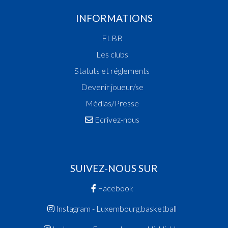
INFORMATIONS
FLBB
Les clubs
Statuts et réglements
Devenir joueur/se
Médias/Presse
Ecrivez-nous
SUIVEZ-NOUS SUR
Facebook
Instagram - Luxembourg.basketball