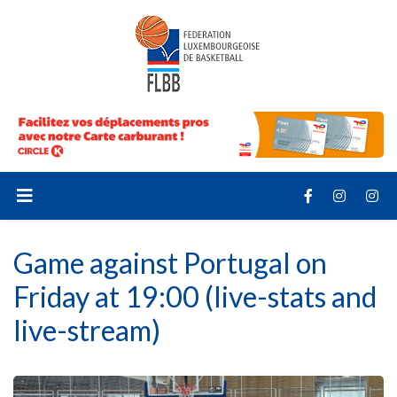
Game against Portugal on
Friday at 19:00 (live-stats and
live-stream)