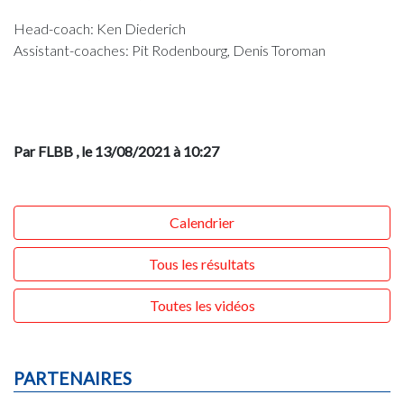
Head-coach: Ken Diederich
Assistant-coaches: Pit Rodenbourg, Denis Toroman
Par FLBB
, le 13/08/2021 à 10:27
Calendrier
Tous les résultats
Toutes les vidéos
PARTENAIRES