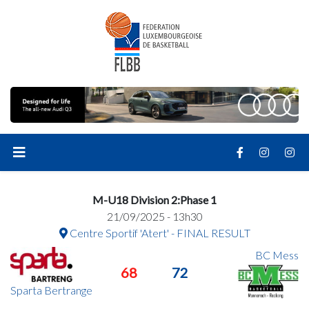
M-U18 Division 2:Phase 1
21/09/2025 - 13h30
Centre Sportif 'Atert' - FINAL RESULT
BC Mess
68
72
Sparta Bertrange