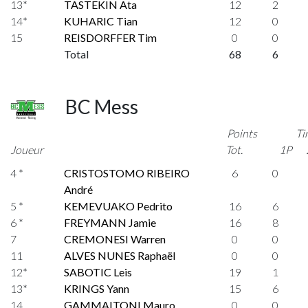
13*
TASTEKIN Ata
12
2
14*
KUHARIC Tian
12
0
15
REISDORFFER Tim
0
0
Total
68
6
BC Mess
Points
Ti
Joueur
Tot.
1P
4 *
CRISTOSTOMO RIBEIRO
6
0
André
5 *
KEMEVUAKO Pedrito
16
6
6 *
FREYMANN Jamie
16
8
7
CREMONESI Warren
0
0
11
ALVES NUNES Raphaël
0
0
12*
SABOTIC Leis
19
1
13*
KRINGS Yann
15
6
14
GAMMAITONI Mauro
0
0