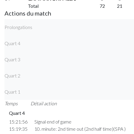
Total
72
21
Actions du match
Prolongations
Quart 4
Quart 3
Quart 2
Quart 1
Temps
Détail action
Quart 4
15:21:56
Signal end of game
15:19:35
10. minute: 2nd time out (2nd half time)(SPA )