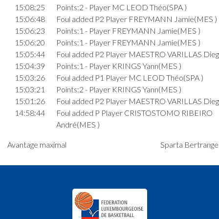
15:08:25
Points:2 - Player MC LEOD Théo(SPA )
15:06:48
Foul added P2 Player FREYMANN Jamie(MES )
15:06:23
Points:1 - Player FREYMANN Jamie(MES )
15:06:20
Points:1 - Player FREYMANN Jamie(MES )
15:05:44
Foul added P2 Player MAESTRO VARILLAS Dieg
15:04:39
Points:1 - Player KRINGS Yann(MES )
15:03:26
Foul added P1 Player MC LEOD Théo(SPA )
15:03:21
Points:2 - Player KRINGS Yann(MES )
15:01:26
Foul added P2 Player MAESTRO VARILLAS Dieg
14:58:44
Foul added P Player CRISTOSTOMO RIBEIRO
André(MES )
14:58:04
Points:2 - Player CRISTOSTOMO RIBEIRO Andr
Avantage maximal
Sparta Bertrange 
14:56:46
Foul added P1 Player KUHARIC Tian(SPA )
14:56:09
Points:2 - Player KUHARIC Tian(SPA )
Quart 3
14:51:53
Foul added P Player KRINGS Yann(MES )
14:51:38
Points:1 - Player SABOTIC Leis(MES )
14:50:54
Foul added P2 Player KUHARIC Tian(SPA )