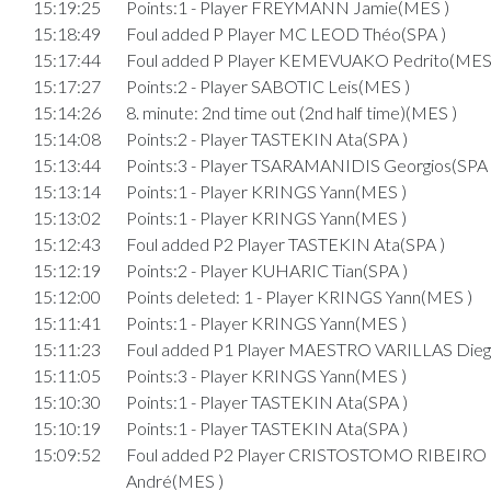
15:19:25
Points:1 - Player FREYMANN Jamie(MES )
15:18:49
Foul added P Player MC LEOD Théo(SPA )
15:17:44
Foul added P Player KEMEVUAKO Pedrito(MES
15:17:27
Points:2 - Player SABOTIC Leis(MES )
15:14:26
8. minute: 2nd time out (2nd half time)(MES )
15:14:08
Points:2 - Player TASTEKIN Ata(SPA )
15:13:44
Points:3 - Player TSARAMANIDIS Georgios(SPA 
15:13:14
Points:1 - Player KRINGS Yann(MES )
15:13:02
Points:1 - Player KRINGS Yann(MES )
15:12:43
Foul added P2 Player TASTEKIN Ata(SPA )
15:12:19
Points:2 - Player KUHARIC Tian(SPA )
15:12:00
Points deleted: 1 - Player KRINGS Yann(MES )
15:11:41
Points:1 - Player KRINGS Yann(MES )
15:11:23
Foul added P1 Player MAESTRO VARILLAS Dieg
15:11:05
Points:3 - Player KRINGS Yann(MES )
15:10:30
Points:1 - Player TASTEKIN Ata(SPA )
15:10:19
Points:1 - Player TASTEKIN Ata(SPA )
15:09:52
Foul added P2 Player CRISTOSTOMO RIBEIRO
André(MES )