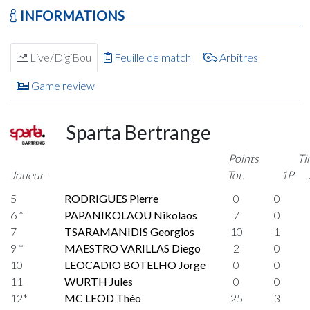
INFORMATIONS
Live/DigiBou
Feuille de match
Arbitres
Game review
Sparta Bertrange
Points
Ti
Joueur
Tot.
1P
5
RODRIGUES Pierre
0
0
6 *
PAPANIKOLAOU Nikolaos
7
0
7
TSARAMANIDIS Georgios
10
1
9 *
MAESTRO VARILLAS Diego
2
0
10
LEOCADIO BOTELHO Jorge
0
0
11
WURTH Jules
0
0
12*
MC LEOD Théo
25
3