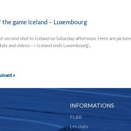
of the game Iceland – Luxembourg
st-second shot to Iceland on Saturday-afternoon. Here are picture
stats and videos --> Iceland ends Luxembourg’...
uivant »
INFORMATIONS
FLBB
Les clubs