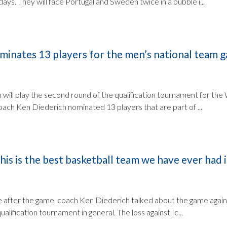
days. They will face Portugal and Sweden twice in a bubble i...
minates 13 players for the men’s national team g
 will play the second round of the qualification tournament for th
ach Ken Diederich nominated 13 players that are part of ...
his is the best basketball team we have ever had 
 after the game, coach Ken Diederich talked about the game again
alification tournament in general. The loss against Ic...