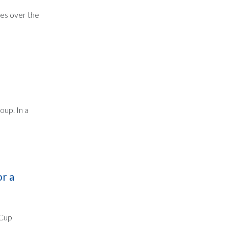
mes over the
oup. In a
r a
 Cup