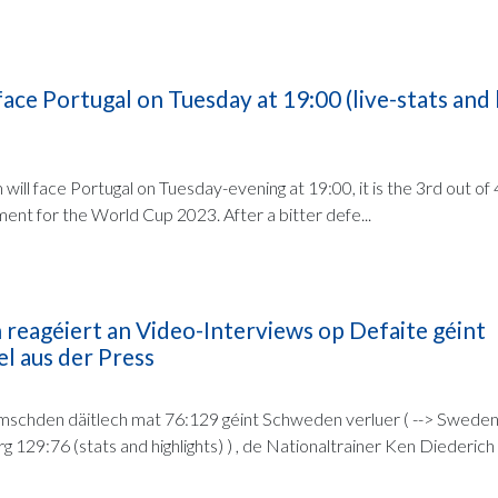
ace Portugal on Tuesday at 19:00 (live-stats and 
will face Portugal on Tuesday-evening at 19:00, it is the 3rd out of
ment for the World Cup 2023. After a bitter defe...
 reagéiert an Video-Interviews op Defaite géint
l aus der Press
schden däitlech mat 76:129 géint Schweden verluer ( --> Swede
29:76 (stats and highlights) ) , de Nationaltrainer Ken Diederich r