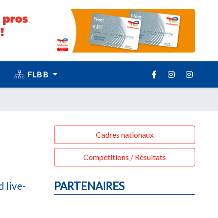
FLBB
Cadres nationaux
Compétitions / Résultats
 live-
PARTENAIRES