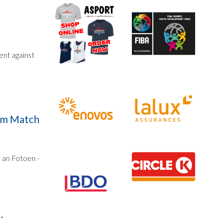
ent against
zum Match
 an Fotoen -