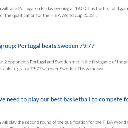
will face Portugal on Friday evening at 19:00. It is the first of 4 ga
of the qualification for the FIBA World Cup 2023....
 group: Portugal beats Sweden 79:77
r 2 opponents Portugal and Sweden met in the first game of the gr
was able to grab a 79:77 win over Sweden. This game wa...
e need to play our best basketball to compete fo
 will play the second round of the qualification for the FIBA World