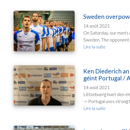
Sweden overpower
14 août 2021
On Saturday, our men's 
Sweden. The opponent sh
Lire la suite
Ken Diederich an
géint Portugal / A
14 août 2021
Lëtzebuerg huet den éis
-> Portugal uses strong f
Lire la suite