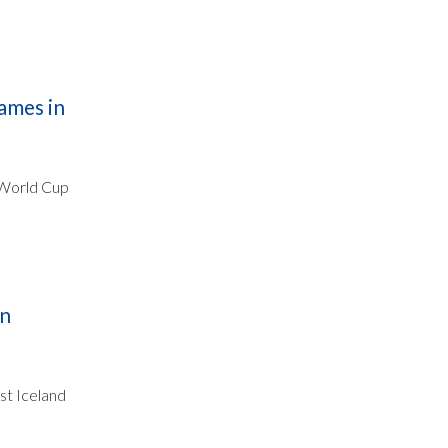
ames in
e World Cup
in
st Iceland