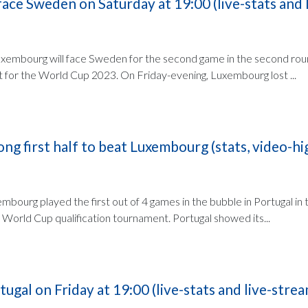
ace Sweden on Saturday at 19:00 (live-stats and l
uxembourg will face Sweden for the second game in the second rou
t for the World Cup 2023. On Friday-evening, Luxembourg lost ...
ong first half to beat Luxembourg (stats, video-hi
mbourg played the first out of 4 games in the bubble in Portugal in
World Cup qualification tournament. Portugal showed its...
ugal on Friday at 19:00 (live-stats and live-strea