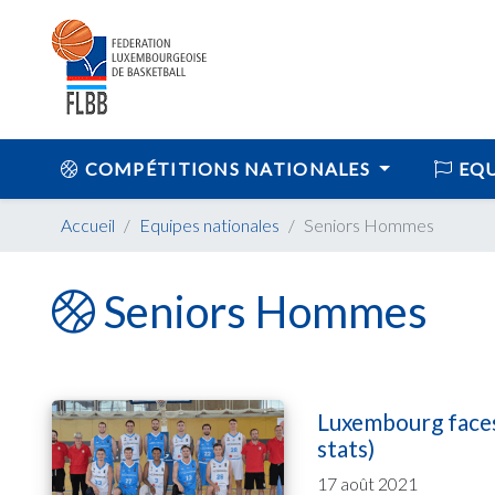
COMPÉTITIONS NATIONALES
EQU
Accueil
Equipes nationales
Seniors Hommes
Seniors Hommes
Luxembourg faces
stats)
17 août 2021