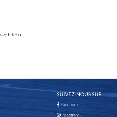
s by FIBA in
SUIVEZ-NOUS SUR
Facebook
Instagram -