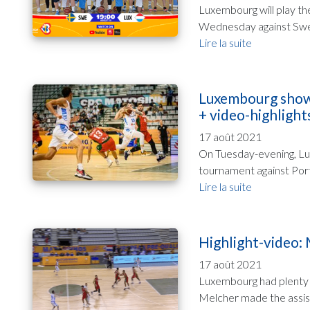
Luxembourg will play th
Wednesday against Swede
Lire la suite
Luxembourg shows 
+ video-highlight
17 août 2021
On Tuesday-evening, Lux
tournament against Portu
Lire la suite
Highlight-video:
17 août 2021
Luxembourg had plenty of
Melcher made the assist