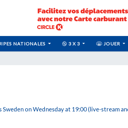
IPES NATIONALES
3 X 3
JOUER
 Sweden on Wednesday at 19:00 (live-stream and