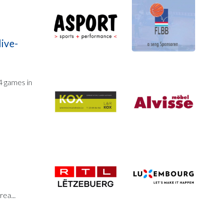
live-
 4 games in
n
ea...