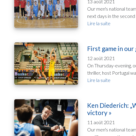
13 août 2021
Our men's national team 
next days in the second 
Lire la suite
First game in our
12 août 2021
On Thursday-evening, ou
thriller, host Portugal 
Lire la suite
Ken Diederich: „W
victory »
11 août 2021
Our men's national team