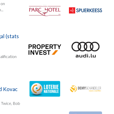
 on
..
al (stats
lification
nd Kovac
. Twice, Bob