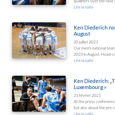
qualifiers over the next 
Lire la suite
Ken Diederich no
August
20 juillet 2021
Our men's national team
2023 in August. Head-co
Lire la suite
Ken Diederich: „T
Luxembourg »
21 février 2021
At the press conference
but also about the pre-qu
Lire la suite