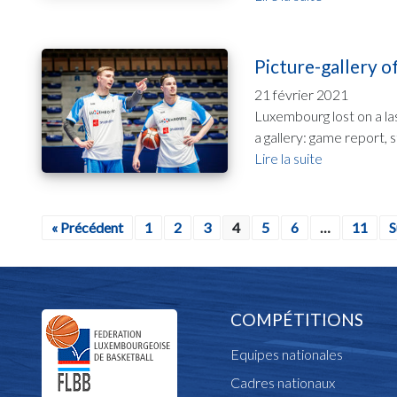
Picture-gallery 
21 février 2021
Luxembourg lost on a la
a gallery: game report, 
Lire la suite
« Précédent
1
2
3
4
5
6
…
11
S
COMPÉTITIONS
Equipes nationales
Cadres nationaux