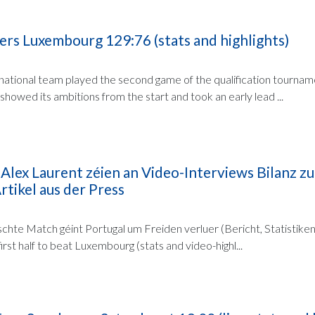
s Luxembourg 129:76 (stats and highlights)
national team played the second game of the qualification tournam
owed its ambitions from the start and took an early lead ...
 Alex Laurent zéien an Video-Interviews Bilanz 
rtikel aus der Press
chte Match géint Portugal um Freiden verluer (Bericht, Statistiken
irst half to beat Luxembourg (stats and video-highl...