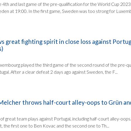
e 4th and last game of the pre-qualification for the World Cup 2023
n at 19:00. In the first game, Sweden was too strong for Luxemb.
great fighting spirit in close loss against Portug
s)
embourg played the third game of the second round of the pre-qua
gal. After a clear defeat 2 days ago against Sweden, the F...
 Melcher throws half-court alley-oops to Grün a
 great team plays against Portugal, including half-court alley-oops
, the first one to Ben Kovac and the second one to Th...