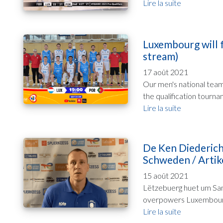
Lire la suite
Luxembourg will f
stream)
17 août 2021
Our men's national team 
the qualification tourna
Lire la suite
De Ken Diederich
Schweden / Artike
15 août 2021
Lëtzebuerg huet um Sam
overpowers Luxembourg 1
Lire la suite