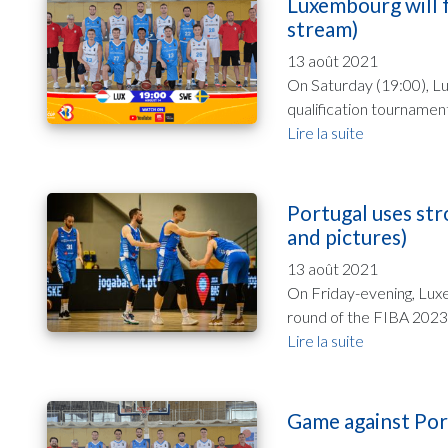
Luxembourg will f
stream)
13 août 2021
On Saturday (19:00), L
qualification tournamen
Lire la suite
Portugal uses str
and pictures)
13 août 2021
On Friday-evening, Luxe
round of the FIBA 2023 
Lire la suite
Game against Port