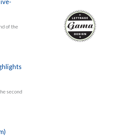
ive-
nd of the
ghlights
 the second
m)