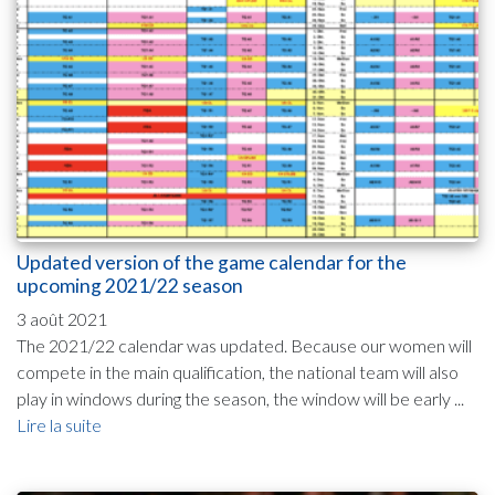
Updated version of the game calendar for the
upcoming 2021/22 season
3 août 2021
The 2021/22 calendar was updated. Because our women will
compete in the main qualification, the national team will also
play in windows during the season, the window will be early ...
Lire la suite