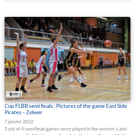
Cup FLBB semi finals : Pictures of the game East Side
Pirates – Zolwer
7 janvier 2022
3 out of 4 semi finals games were played in the women`s and