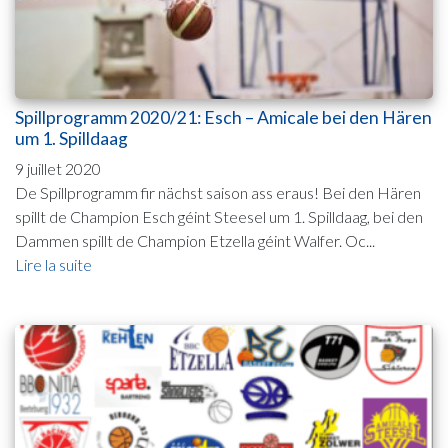
Spillprogramm 2020/21: Esch – Amicale bei den Hären
um 1. Spilldaag
9 juillet 2020
De Spillprogramm fir nächst saison ass eraus! Bei den Hären
spillt de Champion Esch géint Steesel um 1. Spilldaag, bei den
Dammen spillt de Champion Etzella géint Walfer. Oc...
Lire la suite