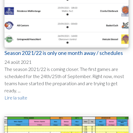
Season 2021/22 is only one month away / schedules
24 août 2021
The season 2021/22 is coming closer. The first games are
scheduled for the 24th/25th of September. Right now, most
teams have started the preparation and are trying to get
ready. ...
Lire la suite