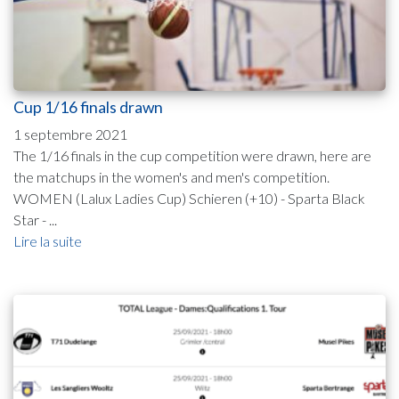
Cup 1/16 finals drawn
1 septembre 2021
The 1/16 finals in the cup competition were drawn, here are
the matchups in the women's and men's competition.
WOMEN (Lalux Ladies Cup) Schieren (+10) - Sparta Black
Star - ...
Lire la suite