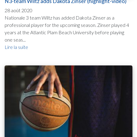
N3-team Wiltz adds Dakota Zinser (highlight-video)
28 août 2020
Nationale 3 team Wiltz has added Dakota Zinser as a
professional player for the upcoming season. Zinser played 4
years at the Atlantic Plam Beach University before playing
one seas...
Lire la suite