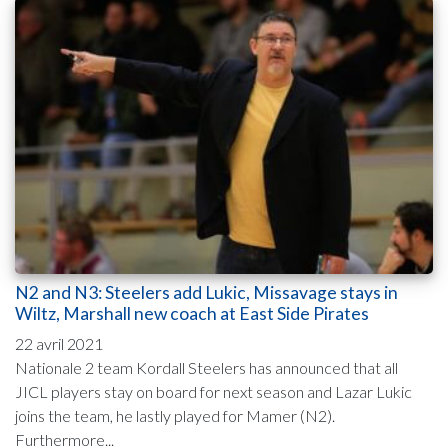
N2 and N3: Steelers add Lukic, Missavage stays in
Wiltz, Marshall new coach at East Side Pirates
22 avril 2021
Nationale 2 team Kordall Steelers has announced that all
JICL players stay on board for next season and Lazar Lukic
joins the team, he lastly played for Mamer (N2).
Furthermore...