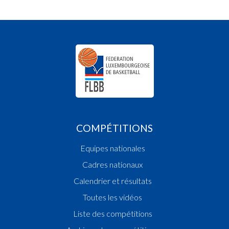
COMPÉTITIONS
Equipes nationales
Cadres nationaux
Calendrier et résultats
Toutes les vidéos
Liste des compétitions