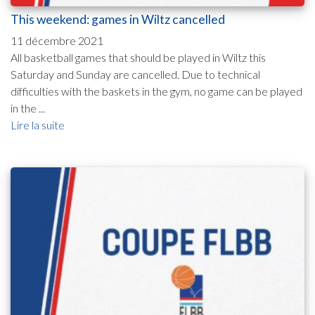
This weekend: games in Wiltz cancelled
11 décembre 2021
All basketball games that should be played in Wiltz this
Saturday and Sunday are cancelled. Due to technical
difficulties with the baskets in the gym, no game can be played
in the ...
Lire la suite