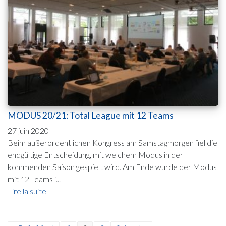
MODUS 20/21: Total League mit 12 Teams
27 juin 2020
Beim außerordentlichen Kongress am Samstagmorgen fiel die
endgültige Entscheidung, mit welchem Modus in der
kommenden Saison gespielt wird. Am Ende wurde der Modus
mit 12 Teams i...
Lire la suite