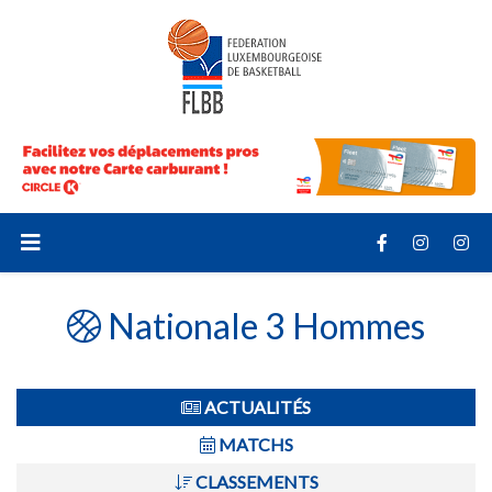
Nationale 3 Hommes
ACTUALITÉS
MATCHS
CLASSEMENTS