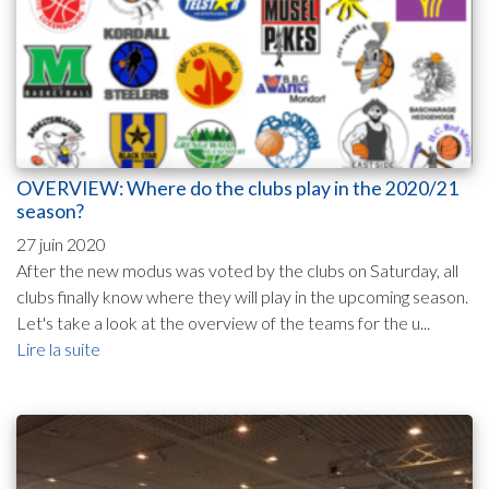
OVERVIEW: Where do the clubs play in the 2020/21
season?
27 juin 2020
After the new modus was voted by the clubs on Saturday, all
clubs finally know where they will play in the upcoming season.
Let's take a look at the overview of the teams for the u...
Lire la suite