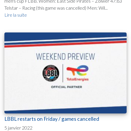
men's cup FLBB. Women: East Side Pirates – Zolwer 47:63
Telstar – Racing (this game was cancelled) Men: Wil...
Lire la suite
LBBL restarts on Friday / games cancelled
5 janvier 2022