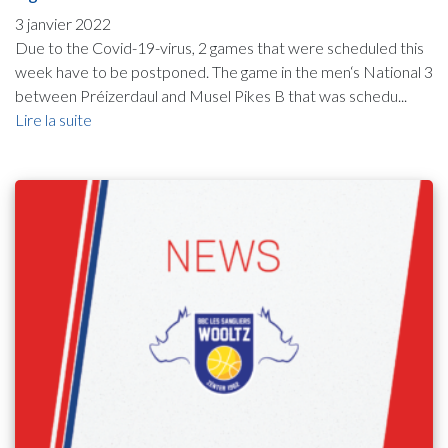
3 janvier 2022
Due to the Covid-19-virus, 2 games that were scheduled this
week have to be postponed. The game in the men‘s National 3
between Préizerdaul and Musel Pikes B that was schedu...
Lire la suite