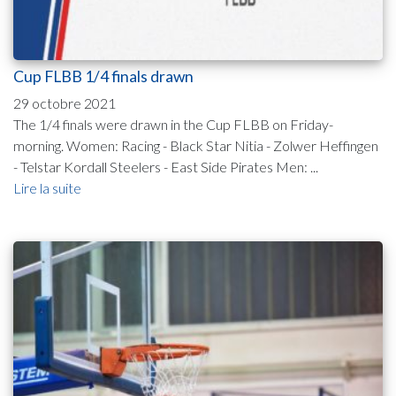
Cup FLBB 1/4 finals drawn
29 octobre 2021
The 1/4 finals were drawn in the Cup FLBB on Friday-
morning. Women: Racing - Black Star Nitia - Zolwer Heffingen
- Telstar Kordall Steelers - East Side Pirates Men: ...
Lire la suite