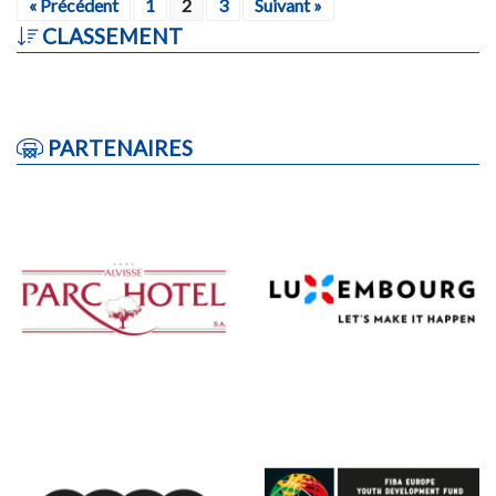
« Précédent
1
2
3
Suivant »
CLASSEMENT
PARTENAIRES