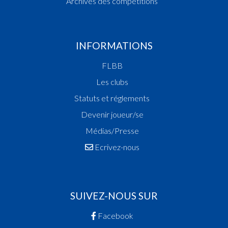
Archives des compétitions
INFORMATIONS
FLBB
Les clubs
Statuts et réglements
Devenir joueur/se
Médias/Presse
Ecrivez-nous
SUIVEZ-NOUS SUR
Facebook