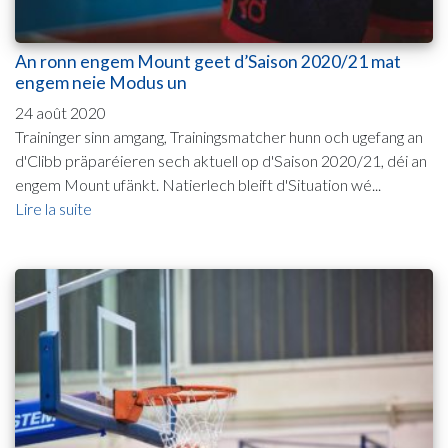
An ronn engem Mount geet d’Saison 2020/21 mat
engem neie Modus un
24 août 2020
Traininger sinn amgang, Trainingsmatcher hunn och ugefang an
d'Clibb präparéieren sech aktuell op d'Saison 2020/21, déi an
engem Mount ufänkt. Natierlech bleift d'Situation wé...
Lire la suite