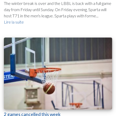
The winter break is over and the LBBL is back with a full game
day from Friday until Sunday. On Friday evening, Sparta will
host T71 in the men's league. Sparta plays with forme...
Lire la suite
2 games cancelled this week