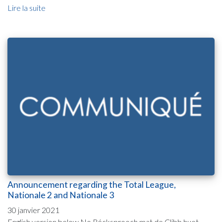
Lire la suite
Announcement regarding the Total League,
Nationale 2 and Nationale 3
30 janvier 2021
English version below No Récksprooch mat de Clibb huet