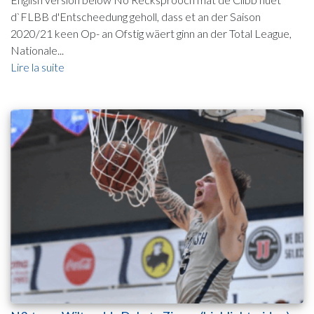
d`FLBB d'Entscheedung geholl, dass et an der Saison
2020/21 keen Op- an Ofstig wäert ginn an der Total League,
Nationale...
Lire la suite